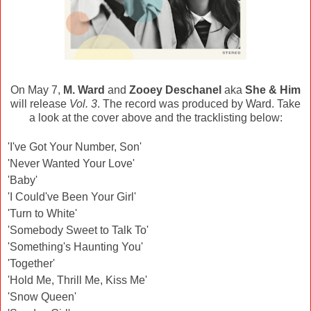
On May 7,
M. Ward
and
Zooey Deschanel
aka
She & Him
will release
Vol. 3
. The record was produced by Ward. Take
a look at the cover above and the tracklisting below:
'I've Got Your Number, Son'
'Never Wanted Your Love'
'Baby'
'I Could've Been Your Girl'
'Turn to White'
'Somebody Sweet to Talk To'
'Something's Haunting You'
'Together'
'Hold Me, Thrill Me, Kiss Me'
'Snow Queen'