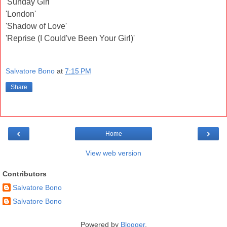
'Sunday Girl'
'London'
'Shadow of Love'
'Reprise (I Could've Been Your Girl)'
Salvatore Bono
at
7:15 PM
Share
‹
›
Home
View web version
Contributors
Salvatore Bono
Salvatore Bono
Powered by
Blogger
.