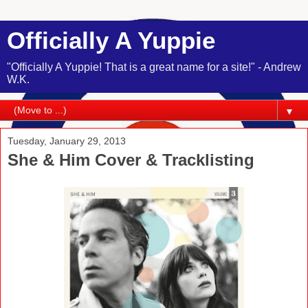
Officially A Yuppie
"Officially A Yuppie! That is a great name for a site!" - Andrew
W.K.
▼
Tuesday, January 29, 2013
She & Him Cover & Tracklisting