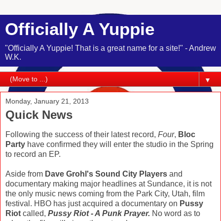
Officially A Yuppie
"Officially A Yuppie! That is a great name for a site!" - Andrew
W.K.
▼
Monday, January 21, 2013
Quick News
Following the success of their latest record,
Four
,
Bloc
Party
have confirmed they will enter the studio in the Spring
to record an EP.
Aside from
Dave Grohl's Sound City Players
and
documentary making major headlines at Sundance, it is not
the only music news coming from the Park City, Utah, film
festival. HBO has just acquired a documentary on
Pussy
Riot
called,
Pussy Riot - A Punk Prayer.
No word as to