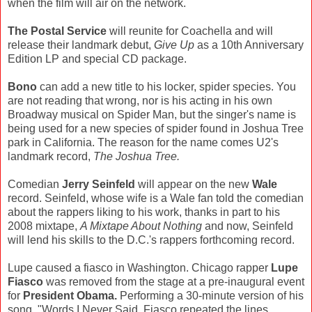
when the film will air on the network.
The Postal Service
will reunite for Coachella and will
release their landmark debut,
Give Up
as a 10th Anniversary
Edition LP and special CD package.
Bono
can add a new title to his locker, spider species. You
are not reading that wrong, nor is his acting in his own
Broadway musical on Spider Man, but the singer's name is
being used for a new species of spider found in Joshua Tree
park in California. The reason for the name comes U2's
landmark record,
The Joshua Tree.
Comedian
Jerry Seinfeld
will appear on the new
Wale
record. Seinfeld, whose wife is a Wale fan told the comedian
about the rappers liking to his work, thanks in part to his
2008 mixtape,
A Mixtape About Nothing
and now, Seinfeld
will lend his skills to the D.C.'s rappers forthcoming record.
Lupe caused a fiasco in Washington. Chicago rapper
Lupe
Fiasco
was removed from the stage at a pre-inaugural event
for
President Obama.
Performing a 30-minute version of his
song, "Words I Never Said, Fiasco repeated the lines,