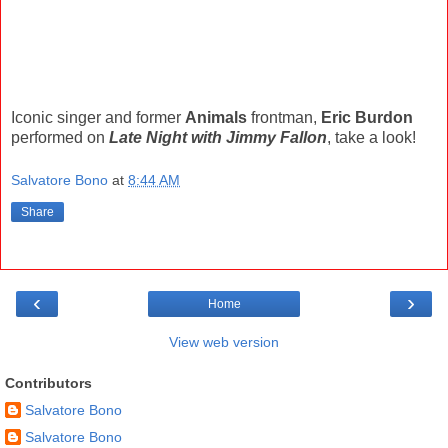
Iconic singer and former
Animals
frontman,
Eric Burdon
performed on
Late Night with Jimmy Fallon
, take a look!
Salvatore Bono
at
8:44 AM
Share
‹
›
Home
View web version
Contributors
Salvatore Bono
Salvatore Bono