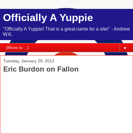
Officially A Yuppie
"Officially A Yuppie! That is a great name for a site!" - Andrew
W.K.
▼
Tuesday, January 29, 2013
Eric Burdon on Fallon