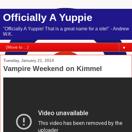
Officially A Yuppie
"Officially A Yuppie! That is a great name for a site!" - Andrew
W.K.
▼
Tuesday, January 21, 2014
Vampire Weekend on Kimmel