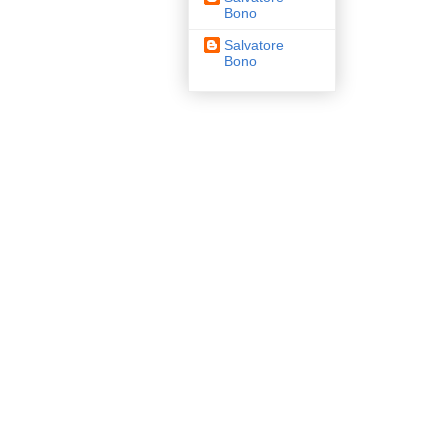
Bono
Salvatore
Bono