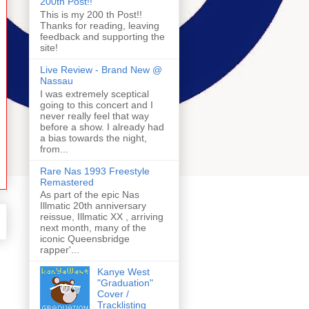
200th Post!!
This is my 200 th Post!!
Thanks for reading, leaving
feedback and supporting the
site!
Live Review - Brand New @
Nassau
I was extremely sceptical
going to this concert and I
never really feel that way
before a show. I already had
a bias towards the night,
from...
Rare Nas 1993 Freestyle
Remastered
As part of the epic Nas
Illmatic 20th anniversary
reissue, Illmatic XX , arriving
next month, many of the
iconic Queensbridge
rapper'...
Kanye West
"Graduation"
Cover /
Tracklisting