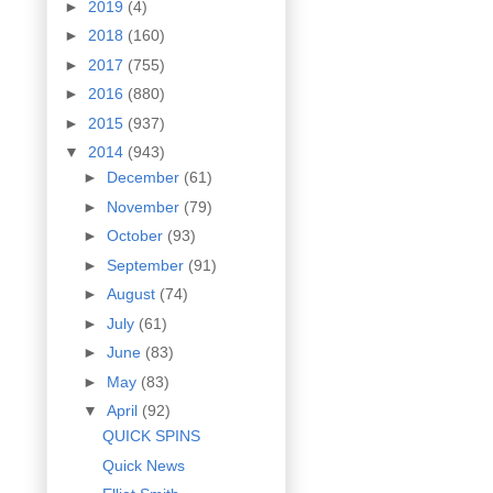
►
2019
(4)
►
2018
(160)
►
2017
(755)
►
2016
(880)
►
2015
(937)
▼
2014
(943)
►
December
(61)
►
November
(79)
►
October
(93)
►
September
(91)
►
August
(74)
►
July
(61)
►
June
(83)
►
May
(83)
▼
April
(92)
QUICK SPINS
Quick News