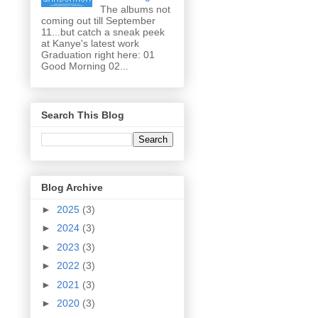
The albums not
coming out till September
11...but catch a sneak peek
at Kanye's latest work
Graduation right here: 01
Good Morning 02...
Search This Blog
Blog Archive
►
2025
(3)
►
2024
(3)
►
2023
(3)
►
2022
(3)
►
2021
(3)
►
2020
(3)