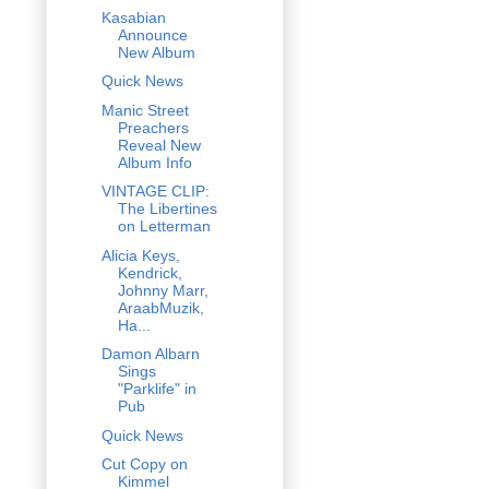
Kasabian
Announce
New Album
Quick News
Manic Street
Preachers
Reveal New
Album Info
VINTAGE CLIP:
The Libertines
on Letterman
Alicia Keys,
Kendrick,
Johnny Marr,
AraabMuzik,
Ha...
Damon Albarn
Sings
"Parklife" in
Pub
Quick News
Cut Copy on
Kimmel