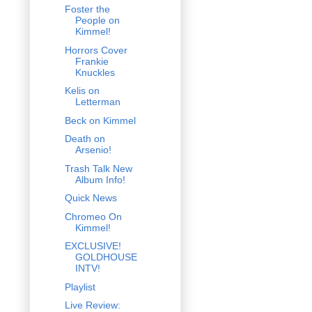
Foster the
People on
Kimmel!
Horrors Cover
Frankie
Knuckles
Kelis on
Letterman
Beck on Kimmel
Death on
Arsenio!
Trash Talk New
Album Info!
Quick News
Chromeo On
Kimmel!
EXCLUSIVE!
GOLDHOUSE
INTV!
Playlist
Live Review: