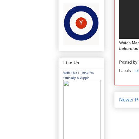
Watch
Man
Letterman
Posted by
Like Us
Labels:
Le
With This I Think I'm
Officially A Yuppie
Newer P