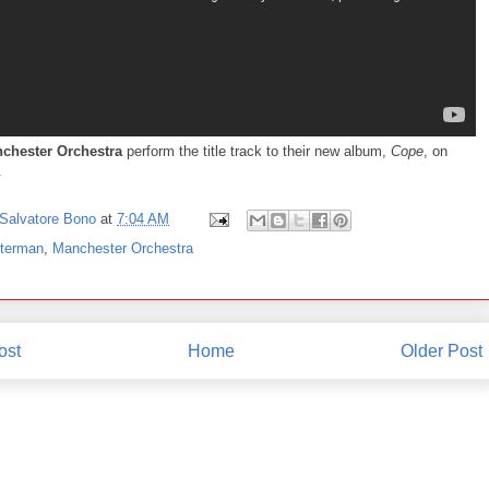
chester Orchestra
perform the title track to their new album,
Cope
, on
.
Salvatore Bono
at
7:04 AM
tterman
,
Manchester Orchestra
ost
Home
Older Post