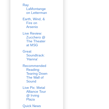
Ray
LaMontange
on Letterman
Earth, Wind, &
Fire on
Arsenio
Live Review:
Zucchero @
The Theater
at MSG
Great
Soundtrack:
'Hanna'
Recommended
Reading:
Tearing Down
The Wall of
Sound
Live Pix: Metal
Alliance Tour
@ Irving
Plaza
Quick News