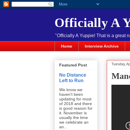
Officially A 
"Officially A Yuppie! That is a great 
Home
Interview Archive
Tuesday, Ap
Featured Post
Manc
No Distance
Left to Run
We know we
haven't been
updating for most
of 2018 and there
is good reason for
it. November is
usually the time
we celebrate an
an...