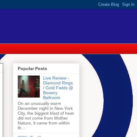
Popular Posts
Live Review -
Diamond Rings
/ Gold Fields @
Bowery
Ballroom
On an unusually warm
December night in New York
City, the biggest blast of heat
did not come from Mother
Nature, it came from within
th...