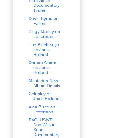
Elliot Smith
Documentary
Trailer
David Byrne on
Fallon
Ziggy Marley on
Letterman
The Black Keys
on Jools
Holland
Damon Albarn
on Jools
Holland
Mastodon New
Album Details
Coldplay on
Jools Holland!
Aloe Blacc on
Letterman
EXCLUSIVE!
Dan Wilson
Song
Documentary!