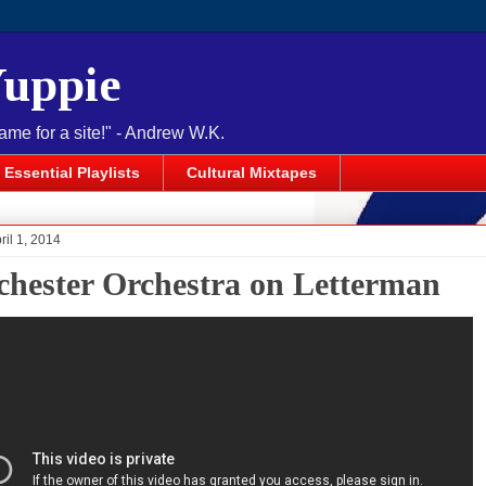
Yuppie
name for a site!" - Andrew W.K.
Essential Playlists
Cultural Mixtapes
ril 1, 2014
hester Orchestra on Letterman