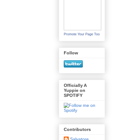
Promote Your Page Too
Follow
Officially A
Yuppie on
SPOTIFY
Contributors
Salvatore