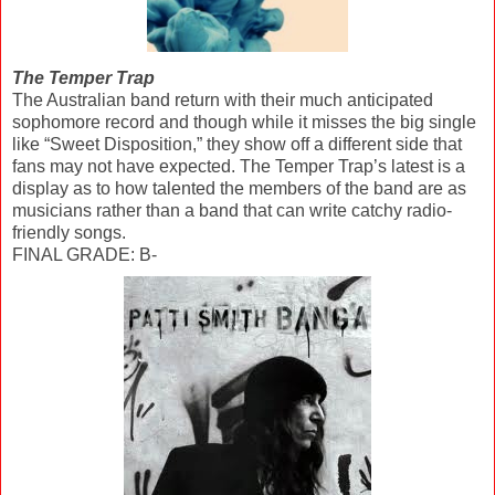
The Temper Trap
The Australian band return with their much anticipated
sophomore record and though while it misses the big single
like “Sweet Disposition,” they show off a different side that
fans may not have expected. The Temper Trap’s latest is a
display as to how talented the members of the band are as
musicians rather than a band that can write catchy radio-
friendly songs.
FINAL GRADE: B-