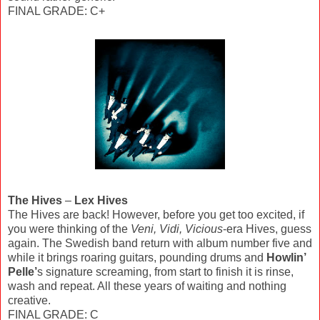
FINAL GRADE: C+
The Hives
–
Lex Hives
The Hives are back! However, before you get too excited, if
you were thinking of the
Veni, Vidi, Vicious
-era Hives, guess
again. The Swedish band return with album number five and
while it brings roaring guitars, pounding drums and
Howlin’
Pelle’
s signature screaming, from start to finish it is rinse,
wash and repeat. All these years of waiting and nothing
creative.
FINAL GRADE: C