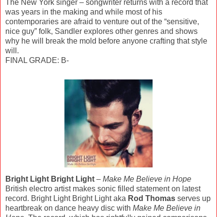
The New York singer – songwriter returns with a record that
was years in the making and while most of his
contemporaries are afraid to venture out of the “sensitive,
nice guy” folk, Sandler explores other genres and shows
why he will break the mold before anyone crafting that style
will.
FINAL GRADE: B-
Bright Light Bright Light
–
Make Me Believe in Hope
British electro artist makes sonic filled statement on latest
record. Bright Light Bright Light aka
Rod Thomas
serves up
heartbreak on dance heavy disc with
Make Me Believe in