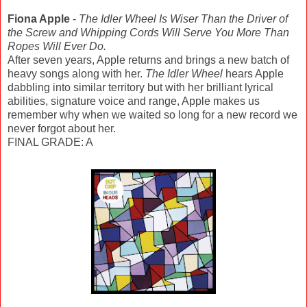
Fiona Apple
-
The Idler Wheel Is Wiser Than the Driver of
the Screw and Whipping Cords Will Serve You More Than
Ropes Will Ever Do.
After seven years, Apple returns and brings a new batch of
heavy songs along with her.
The Idler Wheel
hears Apple
dabbling into similar territory but with her brilliant lyrical
abilities, signature voice and range, Apple makes us
remember why when we waited so long for a new record we
never forgot about her.
FINAL GRADE: A