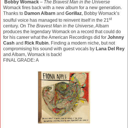
Bobby Womack
–
The Bravest Man in the Universe
Womack fires back with a new album for a new generation.
Thanks to
Damon Albarn
and
Gorillaz
, Bobby Womack’s
st
soulful voice has managed to reinvent itself in the 21
century. On
The Bravest Man in the Universe
, Albarn
produces the legendary Womack on a record that could do
for his career what the American Recordings did for
Johnny
Cash
and
Rick Rubin
. Finding a modern niche, but not
compromising his sound with guest vocals by
Lana Del Rey
and Albarn, Womack is back!
FINAL GRADE: A