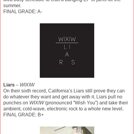
summer.
FINAL GRADE: A-
Liars
–
WIXIW
On their sixth record, California’s Liars still prove they can
do whatever they want and get away with it. Liars pull no
punches on
WIXIW
(pronounced “Wish You”) and take their
ambient, cold-wave, electronic rock to a whole new level.
FINAL GRADE: B+