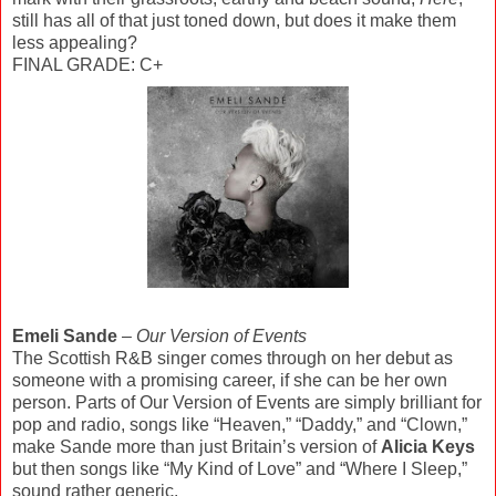
still has all of that just toned down, but does it make them
less appealing?
FINAL GRADE: C+
Emeli Sande
–
Our Version of Events
The Scottish R&B singer comes through on her debut as
someone with a promising career, if she can be her own
person. Parts of Our Version of Events are simply brilliant for
pop and radio, songs like “Heaven,” “Daddy,” and “Clown,”
make Sande more than just Britain’s version of
Alicia Keys
but then songs like “My Kind of Love” and “Where I Sleep,”
sound rather generic.