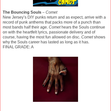
The Bouncing Souls
–
Comet
New Jersey’s DIY punks return and as expect, arrive with a
record of punk anthems that packs more of a punch than
most bands half their age.
Comet
hears the Souls continue
on with the heartfelt lyrics, passionate delivery and of
course, having the most fun allowed on disc.
Comet
shows
why the Souls career has lasted as long as it has.
FINAL GRADE: A