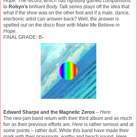
Hope.
The record, which has rightfully gained comparisons
to
Robyn’s
brilliant
Body Talk
series plays off the idea that
what if the shoe was on the other foot and if a male, dance,
electronic artist can answer back? Well, the answer is
spelled out on the disco floor with
Make Me Believe in
Hope.
FINAL GRADE: B-
Edward Sharpe and the Magnetic Zeros
–
Here
The neo-jam band return with their third album and as much
fun as their previous efforts are,
Here
is rather serious and at
some points – rather dull. While this band have made their
mark with their grassroots, earthy and beach sound,
Here
,