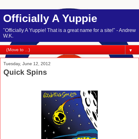
Officially A Yuppie
"Officially A Yuppie! That is a great name for a site!" - Andrew
W.K.
▼
Tuesday, June 12, 2012
Quick Spins