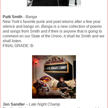
Patti Smith
-
Banga
New York's favorite punk and poet returns after a few year
silence and bangs on.
Banga
is a new collection of poems
and songs from Smith and if their is anyone that is going to
comment on our State of the Union, it shall be Smith and we
shall listen.
FINAL GRADE: B-
Jon Sandler
–
Late Night Champ