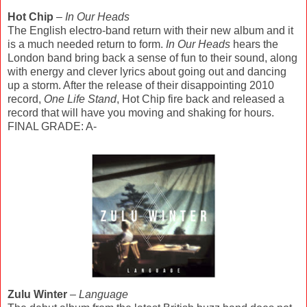
Hot Chip
–
In Our Heads
The English electro-band return with their new album and it
is a much needed return to form.
In Our Heads
hears the
London band bring back a sense of fun to their sound, along
with energy and clever lyrics about going out and dancing
up a storm. After the release of their disappointing 2010
record,
One Life Stand
, Hot Chip fire back and released a
record that will have you moving and shaking for hours.
FINAL GRADE: A-
Zulu Winter
–
Language