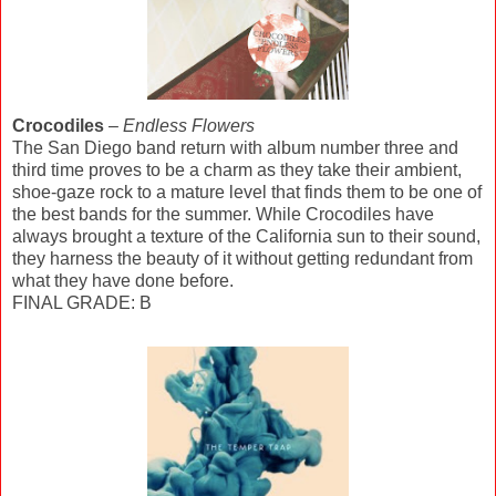
Crocodiles
–
Endless Flowers
The San Diego band return with album number three and
third time proves to be a charm as they take their ambient,
shoe-gaze rock to a mature level that finds them to be one of
the best bands for the summer. While Crocodiles have
always brought a texture of the California sun to their sound,
they harness the beauty of it without getting redundant from
what they have done before.
FINAL GRADE: B