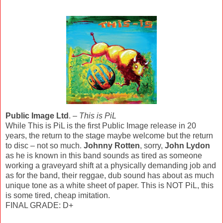
Public Image Ltd
. –
This is PiL
While This is PiL is the first Public Image release in 20
years, the return to the stage maybe welcome but the return
to disc – not so much.
Johnny Rotten
, sorry,
John Lydon
as he is known in this band sounds as tired as someone
working a graveyard shift at a physically demanding job and
as for the band, their reggae, dub sound has about as much
unique tone as a white sheet of paper. This is NOT PiL, this
is some tired, cheap imitation.
FINAL GRADE: D+