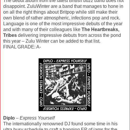
The debut album from the latest British buzz band does not
disappoint. ZuluWinter are a band that manages to hone in
on all the right things about Britpop while still make their
own blend of rather atmospheric, infections pop and rock.
Language is one of the most impressive debuts of the year
and with many of their colleagues like
The Heartbreaks,
Tribes
delivering impressive debuts from across the pond
this year – Zulu Winter can be added to that list.
FINAL GRADE: A-
Diplo
–
Express Yourself
The internationally renowned DJ found some time in his
ultra busy schedule to craft a banging EP of jams for the