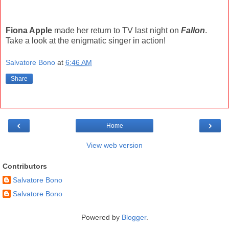
Fiona Apple
made her return to TV last night on
Fallon
.
Take a look at the enigmatic singer in action!
Salvatore Bono
at
6:46 AM
Share
‹
›
Home
View web version
Contributors
Salvatore Bono
Salvatore Bono
Powered by
Blogger
.