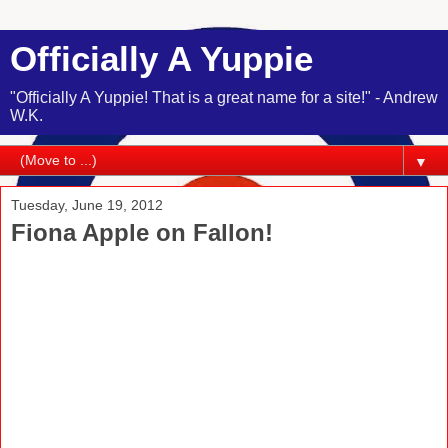
Officially A Yuppie
"Officially A Yuppie! That is a great name for a site!" - Andrew
W.K.
▼
Tuesday, June 19, 2012
Fiona Apple on Fallon!