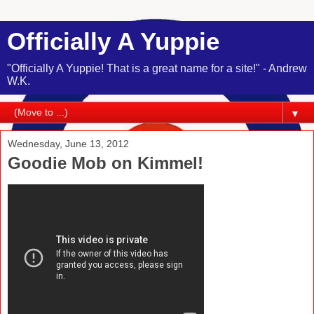
Officially A Yuppie
"Officially A Yuppie! That is a great name for a site!" - Andrew
W.K.
▼
Wednesday, June 13, 2012
Goodie Mob on Kimmel!