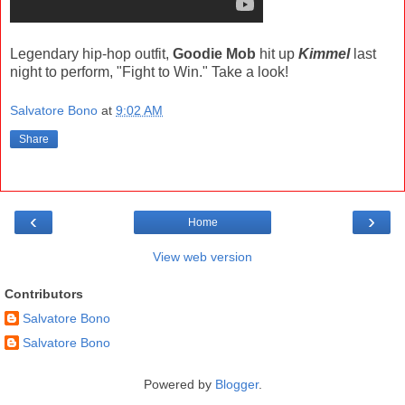
Legendary hip-hop outfit,
Goodie Mob
hit up
Kimmel
last
night to perform, "Fight to Win." Take a look!
Salvatore Bono
at
9:02 AM
Share
‹
›
Home
View web version
Contributors
Salvatore Bono
Salvatore Bono
Powered by
Blogger
.