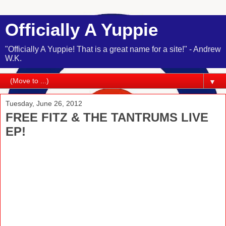
Officially A Yuppie
"Officially A Yuppie! That is a great name for a site!" - Andrew
W.K.
▼
Tuesday, June 26, 2012
FREE FITZ & THE TANTRUMS LIVE
EP!