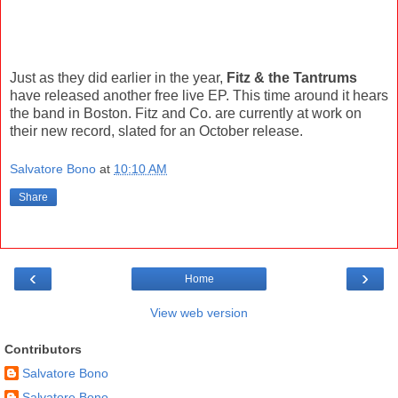
Just as they did earlier in the year,
Fitz & the Tantrums
have released another free live EP. This time around it hears
the band in Boston. Fitz and Co. are currently at work on
their new record, slated for an October release.
Salvatore Bono
at
10:10 AM
Share
‹
›
Home
View web version
Contributors
Salvatore Bono
Salvatore Bono