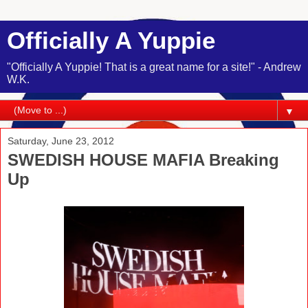
Officially A Yuppie
"Officially A Yuppie! That is a great name for a site!" - Andrew
W.K.
▼
Saturday, June 23, 2012
SWEDISH HOUSE MAFIA Breaking
Up