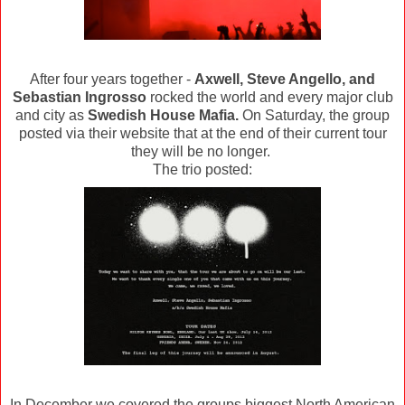
After four years together -
Axwell, Steve Angello, and
Sebastian Ingrosso
rocked the world and every major club
and city as
Swedish House Mafia.
On Saturday, the group
posted via their website that at the end of their current tour
they will be no longer.
The trio posted:
In December we covered the groups biggest North American