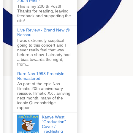
200th Post!!
This is my 200 th Post!!
Thanks for reading, leaving
feedback and supporting the
site!
Live Review - Brand New @
Nassau
I was extremely sceptical
going to this concert and I
never really feel that way
before a show. I already had
a bias towards the night,
from...
Rare Nas 1993 Freestyle
Remastered
As part of the epic Nas
Illmatic 20th anniversary
reissue, Illmatic XX , arriving
next month, many of the
iconic Queensbridge
rapper'...
Kanye West
"Graduation"
Cover /
Tracklisting