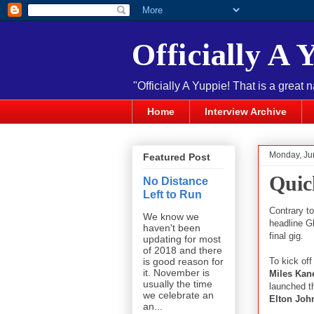
Officially A 
"Officially A Yuppie! That is a great 
Home
Interview Archive
Monday, Ju
Featured Post
Quic
No Distance
Left to Run
Contrary t
We know we
headline G
haven't been
final gig.
updating for most
of 2018 and there
To kick of
is good reason for
it. November is
Miles Kan
usually the time
launched t
we celebrate an
Elton Joh
an...