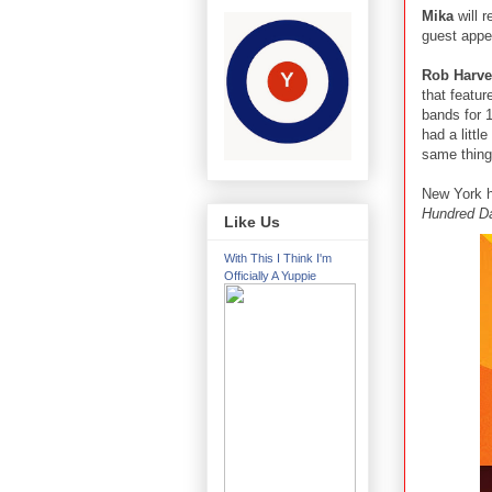
Mika
will 
guest app
Rob Harve
that featu
bands for 
had a littl
same thing.
New York 
Hundred D
Like Us
With This I Think I'm
Officially A Yuppie