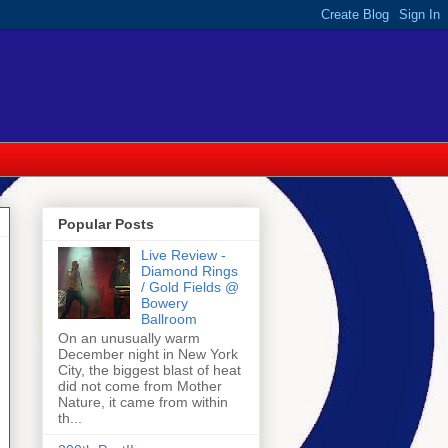
Popular Posts
Live Review -
Diamond Rings
/ Gold Fields @
Bowery
Ballroom
On an unusually warm
December night in New York
City, the biggest blast of heat
did not come from Mother
Nature, it came from within
th...