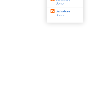
Bono
Salvatore
Bono