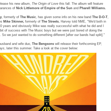
release his new album,
The Origin of Love
this fall. The album will feature
earances of
Nick Littlemore of Empire of the Sun
and
Pharell Williams.
y
, formerly of
The Music
, has given some info on his new band
The D-O-T
,
res
Mike Skinner,
formerly of
The Streets.
Harvey told NME, "We'd both in
10 years and obviously Mike was really successful with what he did and I
e bit of success with The Music boys but we were just bored of doing the
 So we just wanted to do something different [after our bands had split]."
husband and wife duo,
The Bengsons
will release their forthcoming EP,
ays
, later this summer. Take a look at the cover below: