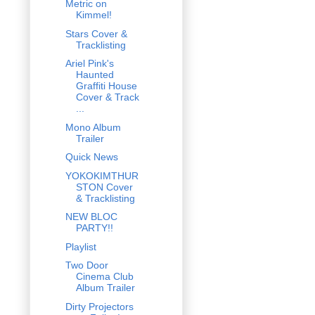
Metric on
Kimmel!
Stars Cover &
Tracklisting
Ariel Pink's
Haunted
Graffiti House
Cover & Track
...
Mono Album
Trailer
Quick News
YOKOKIMTHUR
STON Cover
& Tracklisting
NEW BLOC
PARTY!!
Playlist
Two Door
Cinema Club
Album Trailer
Dirty Projectors