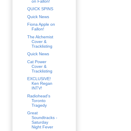
on Fallon!
QUICK SPINS
Quick News
Fiona Apple on
Fallon!
The Alchemist
Cover &
Tracklisting
Quick News
Cat Power
Cover &
Tracklisting
EXCLUSIVE!
Ken Regan
INTV!
Radiohead's
Toronto
Tragedy
Great
Soundtracks -
Saturday
Night Fever