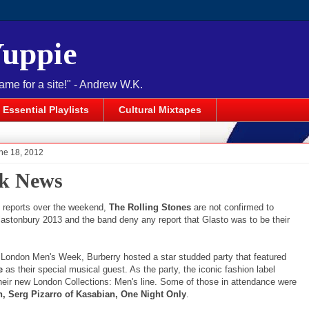
Yuppie
name for a site!" - Andrew W.K.
Essential Playlists
Cultural Mixtapes
ne 18, 2012
k News
o reports over the weekend,
The Rolling Stones
are not confirmed to
lastonbury 2013 and the band deny any report that Glasto was to be their
f London Men's Week, Burberry hosted a star studded party that featured
e
as their special musical guest. As the party, the iconic fashion label
heir new London Collections: Men's line. Some of those in attendance were
n, Serg Pizarro of Kasabian, One Night Only
.