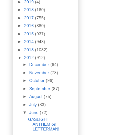
►
2019
(4)
►
2018
(160)
►
2017
(755)
►
2016
(880)
►
2015
(937)
►
2014
(943)
►
2013
(1082)
▼
2012
(912)
►
December
(64)
►
November
(78)
►
October
(96)
►
September
(87)
►
August
(75)
►
July
(83)
▼
June
(72)
GASLIGHT
ANTHEM on
LETTERMAN!