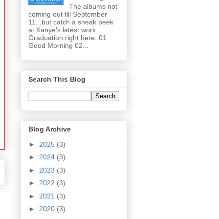
The albums not
coming out till September
11...but catch a sneak peek
at Kanye's latest work
Graduation right here: 01
Good Morning 02...
Search This Blog
Blog Archive
►
2025
(3)
►
2024
(3)
►
2023
(3)
►
2022
(3)
►
2021
(3)
►
2020
(3)