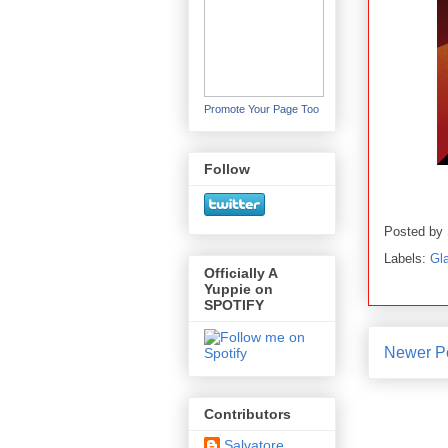
Promote Your Page Too
Follow
Posted by
Labels:
Gl
Officially A
Yuppie on
SPOTIFY
Newer P
Contributors
Salvatore