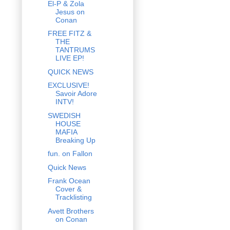
El-P & Zola
Jesus on
Conan
FREE FITZ &
THE
TANTRUMS
LIVE EP!
QUICK NEWS
EXCLUSIVE!
Savoir Adore
INTV!
SWEDISH
HOUSE
MAFIA
Breaking Up
fun. on Fallon
Quick News
Frank Ocean
Cover &
Tracklisting
Avett Brothers
on Conan