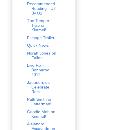
Recommended
Reading - U2
By U2
The Temper
Trap on
Kimmel!
Filmage Trailer
Quick News
Norah Jones on
Fallon
Live Pix -
Bonnaroo
2012
Japandroids
Celebrate
Rock
Patti Smith on
Letterman!
Goodie Mob on
Kimmel!
Alejandro
Escavedo on