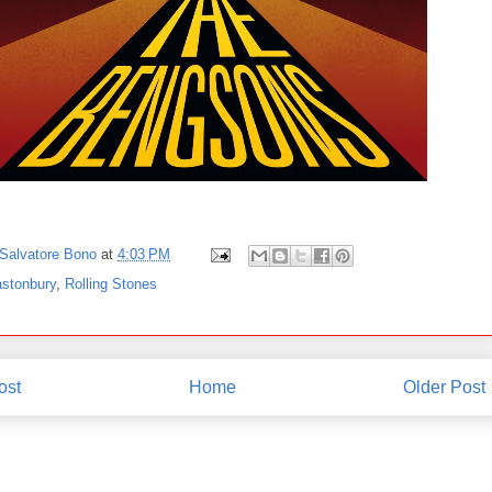
Salvatore Bono
at
4:03 PM
astonbury
,
Rolling Stones
ost
Home
Older Post