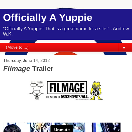
Officially A Yuppie
"Officially A Yuppie! That is a great name for a site!" - Andrew
W.K.
▼
Thursday, June 14, 2012
Filmage
Trailer