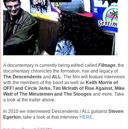
A documentary is currently being edited called
Filmage
, the
documentary chronicles the formation, rise and legacy of
The Descendents
and
ALL
. The film will feature interviews
with the members of the band as well as
Keith Morris of
OFF! and Circle Jerks, Tim McIrath of Rise Against, Mike
Watt of The Minutemen and The Stooges
and more. Take
a look at the trailer above.
In 2010 we interviewed Descendents / ALL guitarist
Steven
Egerton
, take a look at that interview
HERE
.