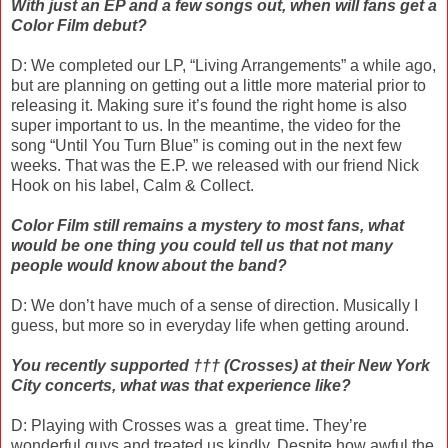
With just an EP and a few songs out, when will fans get a
Color Film debut?
D: We completed our LP, “Living Arrangements” a while ago,
but are planning on getting out a little more material prior to
releasing it. Making sure it’s found the right home is also
super important to us. In the meantime, the video for the
song “Until You Turn Blue” is coming out in the next few
weeks. That was the E.P. we released with our friend Nick
Hook on his label, Calm & Collect.
Color Film still remains a mystery to most fans, what
would be one thing you could tell us that not many
people would know about the band?
D: We don’t have much of a sense of direction. Musically I
guess, but more so in everyday life when getting around.
You recently supported ††† (Crosses) at their New York
City concerts, what was that experience like?
D: Playing with Crosses was a
great time. They’re
wonderful guys and treated us kindly. Despite how awful the