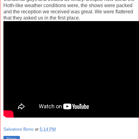
Hoth-like weather conditions were, the shows were packed
and the reception we received was great. We were flattered
that they asked us in the first place.
Salvatore Bono
at
5:14 PM