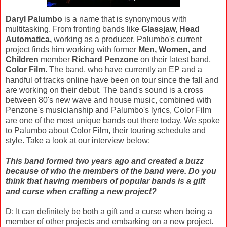
Daryl Palumbo
is a name that is synonymous with
multitasking. From fronting bands like
Glassjaw, Head
Automatica,
working as a producer, Palumbo's current
project finds him working with former
Men, Women, and
Children
member
Richard Penzone
on their latest band,
Color Film
. The band, who have currently an EP and a
handful of tracks online have been on tour since the fall and
are working on their debut. The band's sound is a cross
between 80's new wave and house music, combined with
Penzone's musicianship and Palumbo's lyrics, Color Film
are one of the most unique bands out there today. We spoke
to Palumbo about Color Film, their touring schedule and
style. Take a look at our interview below:
This band formed two years ago and created a buzz
because of who the members of the band were. Do you
think that having members of popular bands is a gift
and curse when crafting a new project?
D: It can definitely be both a gift and a curse when being a
member of other projects and embarking on a new project.