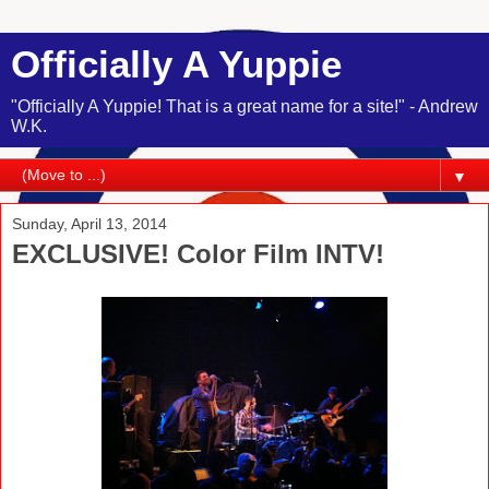
Officially A Yuppie
"Officially A Yuppie! That is a great name for a site!" - Andrew
W.K.
▼
Sunday, April 13, 2014
EXCLUSIVE! Color Film INTV!