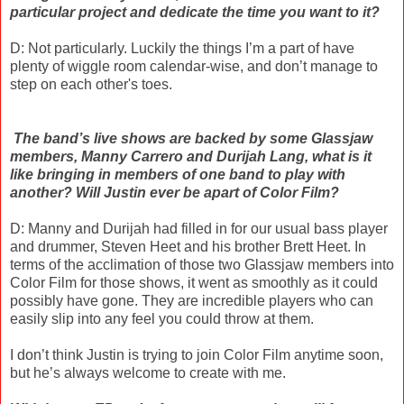
particular project and dedicate the time you want to it?
D: Not particularly. Luckily the things I’m a part of have
plenty of wiggle room calendar-wise, and don’t manage to
step on each other's toes.
The band’s live shows are backed by some Glassjaw
members, Manny Carrero and Durijah Lang, what is it
like bringing in members of one band to play with
another? Will Justin ever be apart of Color Film?
D: Manny and Durijah had filled in for our usual bass player
and drummer, Steven Heet and his brother Brett Heet. In
terms of the acclimation of those two Glassjaw members into
Color Film for those shows, it went as smoothly as it could
possibly have gone. They are incredible players who can
easily slip into any feel you could throw at them.
I don’t think Justin is trying to join Color Film anytime soon,
but he’s always welcome to create with me.