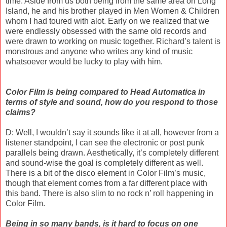
time. Aside from us both being from the same area on Long
Island, he and his brother played in Men Women & Children
whom I had toured with alot. Early on we realized that we
were endlessly obsessed with the same old records and
were drawn to working on music together. Richard’s talent is
monstrous and anyone who writes any kind of music
whatsoever would be lucky to play with him.
Color Film is being compared to Head Automatica in
terms of style and sound, how do you respond to those
claims?
D: Well, I wouldn’t say it sounds like it at all, however from a
listener standpoint, I can see the electronic or post punk
parallels being drawn. Aesthetically, it’s completely different
and sound-wise the goal is completely different as well.
There is a bit of the disco element in Color Film’s music,
though that element comes from a far different place with
this band. There is also slim to no rock n’ roll happening in
Color Film.
Being in so many bands, is it hard to focus on one