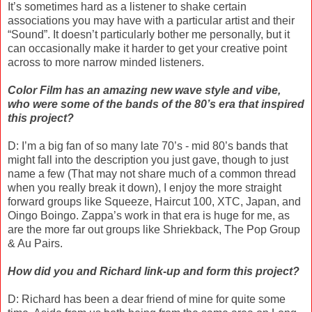
It’s sometimes hard as a listener to shake certain
associations you may have with a particular artist and their
“Sound”. It doesn’t particularly bother me personally, but it
can occasionally make it harder to get your creative point
across to more narrow minded listeners.
Color Film has an amazing new wave style and vibe,
who were some of the bands of the 80’s era that inspired
this project?
D: I’m a big fan of so many late 70’s - mid 80’s bands that
might fall into the description you just gave, though to just
name a few (That may not share much of a common thread
when you really break it down), I enjoy the more straight
forward groups like Squeeze, Haircut 100, XTC, Japan, and
Oingo Boingo. Zappa’s work in that era is huge for me, as
are the more far out groups like Shriekback, The Pop Group
& Au Pairs.
How did you and Richard link-up and form this project?
D: Richard has been a dear friend of mine for quite some