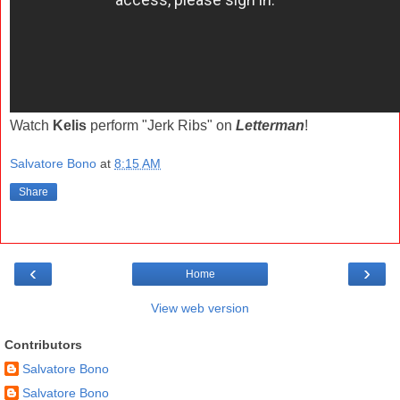
Watch
Kelis
perform "Jerk Ribs" on
Letterman
!
Salvatore Bono
at
8:15 AM
Share
‹
›
Home
View web version
Contributors
Salvatore Bono
Salvatore Bono