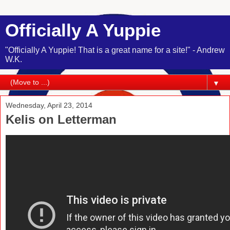
Officially A Yuppie
"Officially A Yuppie! That is a great name for a site!" - Andrew
W.K.
▼
Wednesday, April 23, 2014
Kelis on Letterman