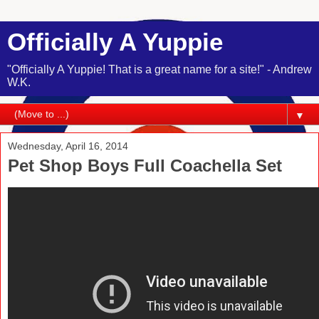
Officially A Yuppie
"Officially A Yuppie! That is a great name for a site!" - Andrew
W.K.
▼
Wednesday, April 16, 2014
Pet Shop Boys Full Coachella Set