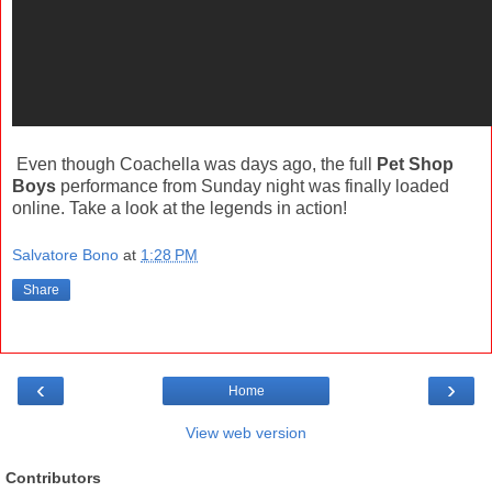
Even though Coachella was days ago, the full
Pet Shop
Boys
performance from Sunday night was finally loaded
online. Take a look at the legends in action!
Salvatore Bono
at
1:28 PM
Share
‹
›
Home
View web version
Contributors