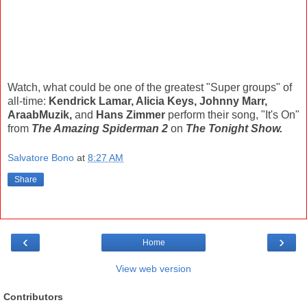
Watch, what could be one of the greatest "Super groups" of
all-time:
Kendrick Lamar, Alicia Keys, Johnny Marr,
AraabMuzik,
and
Hans Zimmer
perform their song, "It's On"
from
The Amazing Spiderman 2
on
The Tonight Show.
Salvatore Bono
at
8:27 AM
Share
‹
›
Home
View web version
Contributors