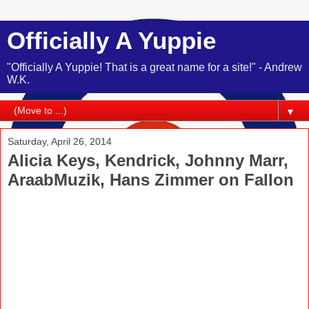
Officially A Yuppie
"Officially A Yuppie! That is a great name for a site!" - Andrew
W.K.
▼
Saturday, April 26, 2014
Alicia Keys, Kendrick, Johnny Marr,
AraabMuzik, Hans Zimmer on Fallon