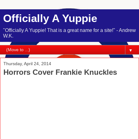
Officially A Yuppie
"Officially A Yuppie! That is a great name for a site!" - Andrew
W.K.
▼
Thursday, April 24, 2014
Horrors Cover Frankie Knuckles