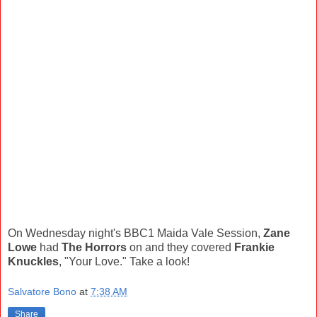
On Wednesday night's BBC1 Maida Vale Session,
Zane
Lowe
had
The Horrors
on and they covered
Frankie
Knuckles
, "Your Love." Take a look!
Salvatore Bono
at
7:38 AM
Share