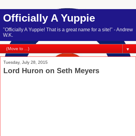
Officially A Yuppie
"Officially A Yuppie! That is a great name for a site!" - Andrew
W.K.
▼
Tuesday, July 28, 2015
Lord Huron on Seth Meyers