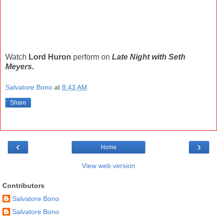
Watch
Lord Huron
perform on
Late Night with Seth
Meyers.
Salvatore Bono
at
8:43 AM
Share
‹
›
Home
View web version
Contributors
Salvatore Bono
Salvatore Bono