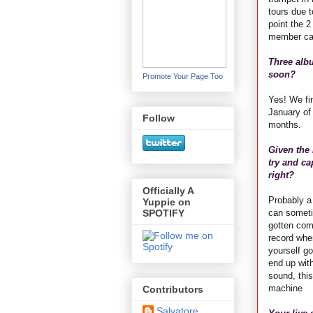
tours due to
point the 
member can 
Three albu
soon?
Promote Your Page Too
Yes! We fi
January of 
Follow
months.
Given the
try and ca
right?
Officially A
Probably a
Yuppie on
can someti
SPOTIFY
gotten comp
record wher
yourself go
end up wit
sound, this
machine
Contributors
Salvatore