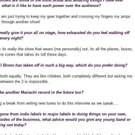
shows are some of the most brutal and amazing things I have ever
 what is it like to have such power over the audience?
 I am just trying to keep my gear together and crossing my fingers my amps
it through another show!
eally give it your all on stage, how exhausted do you feel walking off
 every night?
nk its really the show that wears (me personally) out, its all the planes, buses,
ime zones that takes its toll these days.
l Bronx has taken off in such a big way, which do you prefer doing?
 both equally. They are like children, both completely different but asking me
between the 2 is impossible.
 be another Mariachi record in the future too?
g a break from writing new tunes to do this interview as we speak....
one from indie labels to major labels to doing things on your own,
 sides of the business, what advice would you give any young band or
rting out today?