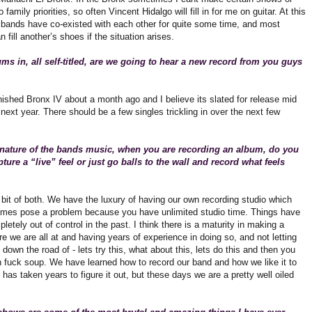
 family priorities, so often Vincent Hidalgo will fill in for me on guitar. At this
2 bands have co-existed with each other for quite some time, and most
fill another’s shoes if the situation arises.
ms in, all self-titled, are we going to hear a new record from you guys
nished Bronx IV about a month ago and I believe its slated for release mid
next year. There should be a few singles trickling in over the next few
 nature of the bands music, when you are recording an album, do you
pture a “live” feel or just go balls to the wall and record what feels
 bit of both. We have the luxury of having our own recording studio which
mes pose a problem because you have unlimited studio time. Things have
letely out of control in the past. I think there is a maturity in making a
e we are all at and having years of experience in doing so, and not letting
 down the road of - lets try this, what about this, lets do this and then you
h fuck soup. We have learned how to record our band and how we like it to
 has taken years to figure it out, but these days we are a pretty well oiled