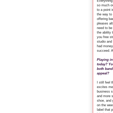
Everything 
so much ove
to a point 
the way to 
offering ba
pleases alt
need to be 
the ability
you free st
studio and
had money -
succeed. A
Playing in
today? You
both bands
appeal?
I still fee
excites me
business si
and more s
shoe, and 
on the wee
label that 