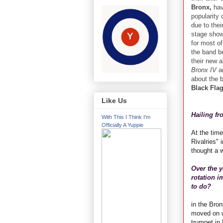
Bronx,
hav
popularity 
due to thei
stage shows
for most o
the band b
their new 
Bronx IV
an
about the b
Black Fla
Like Us
Hailing f
With This I Think I'm
Officially A Yuppie
At the tim
Rivalries" 
thought a w
Over the 
rotation 
to do?
in the Bro
moved on w
trumpet in