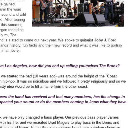
e gained
over the word
r sound and wild
. After touring
f this summer,
egan recording
album,
The
d is slated to come out next year. We spoke to guitarist
Joby J. Ford
ands history, fun facts and their new record and what it was like to portray
g
in a movie.
rom Los Angeles, how did you end up calling yourselves The Bronx?
e we started the bad (10 years ago) was around the height of the "Coast
in hip-hop. It was so ridiculous and we followed it pretty religiously and so we
itty idea would be to lift a name from the other coast.
years the band has received and lost many members, has the change in
impacted your sound or do the members coming in know what they have
nx we have only changed a bass player. Our previous bass player James
ith his life, and we recruited Brad Magers to play bass in the Bronx and
 Mariachi El Bronx. In the Bronx sometimes I cant make certain shows or