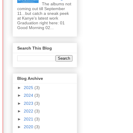
The albums not
coming out till September
11...but catch a sneak peek
at Kanye's latest work
Graduation right here: 01
Good Morning 02...
Search This Blog
Blog Archive
►
2025
(3)
►
2024
(3)
►
2023
(3)
►
2022
(3)
►
2021
(3)
►
2020
(3)