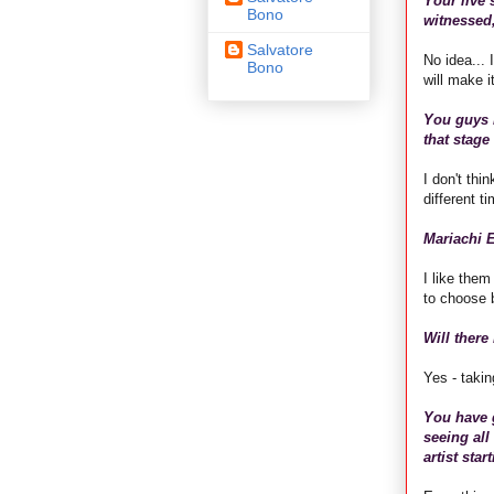
Your live 
Bono
witnessed,
Salvatore
No idea...
Bono
will make 
You guys r
that stage
I don't thi
different t
Mariachi E
I like them
to choose 
Will there
Yes - takin
You have g
seeing all
artist sta