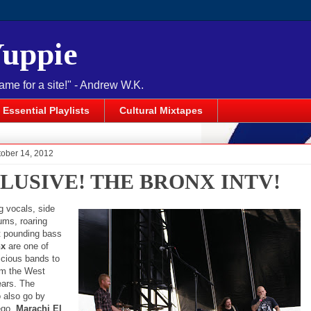
Yuppie
name for a site!" - Andrew W.K.
Essential Playlists
Cultural Mixtapes
tober 14, 2012
LUSIVE! THE BRONX INTV!
g vocals, side
rums, roaring
ut pounding bass
nx
are one of
icious bands to
om the West
ears. The
 also go by
 ego,
Marachi El