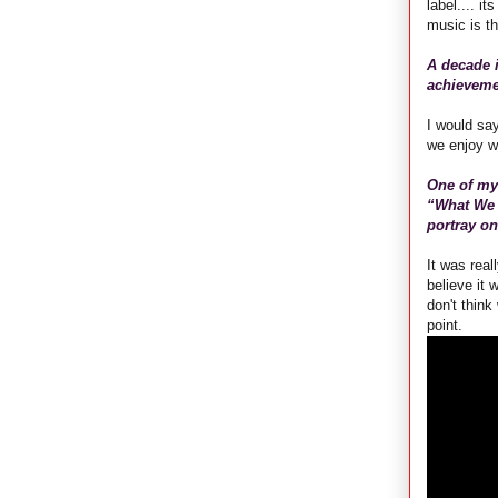
label.... i
music is th
A decade i
achieveme
I would say
we enjoy w
One of my 
“What We 
portray on
It was real
believe it 
don't think
point.