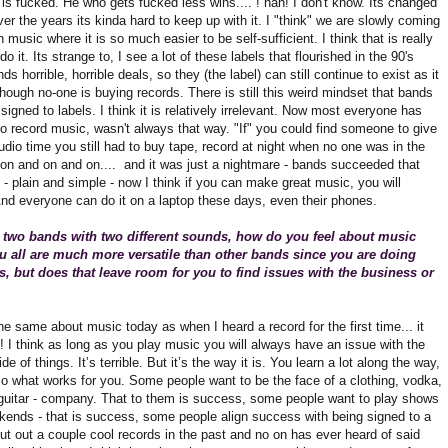
is fucked. He who gets fucked less wins.... ! hah! I don't know. Its changed
r the years its kinda hard to keep up with it. I "think" we are slowly coming
in music where it is so much easier to be self-sufficient. I think that is really
do it. Its strange to, I see a lot of these labels that flourished in the 90's
nds horrible, horrible deals, so they (the label) can still continue to exist as it
hough no-one is buying records. There is still this weird mindset that bands
signed to labels. I think it is relatively irrelevant. Now most everyone has
 to record music, wasn't always that way. "If" you could find someone to give
udio time you still had to buy tape, record at night when no one was in the
 on and on and on.... and it was just a nightmare - bands succeeded that
 plain and simple - now I think if you can make great music, you will
nd everyone can do it on a laptop these days, even their phones.
 two bands with two different sounds, how do you feel about music
 all are much more versatile than other bands since you are doing
, but does that leave room for you to find issues with the business or
l the same about music today as when I heard a record for the first time... it
! I think as long as you play music you will always have an issue with the
de of things. It’s terrible. But it’s the way it is. You learn a lot along the way,
o what works for you. Some people want to be the face of a clothing, vodka,
guitar - company. That to them is success, some people want to play shows
kends - that is success, some people align success with being signed to a
put out a couple cool records in the past and no on has ever heard of said