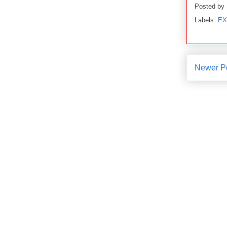
Posted by
Labels:
EX
Newer P