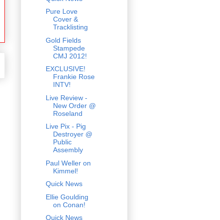
Pure Love
Cover &
Tracklisting
Gold Fields
Stampede
CMJ 2012!
EXCLUSIVE!
Frankie Rose
INTV!
Live Review -
New Order @
Roseland
Live Pix - Pig
Destroyer @
Public
Assembly
Paul Weller on
Kimmel!
Quick News
Ellie Goulding
on Conan!
Quick News