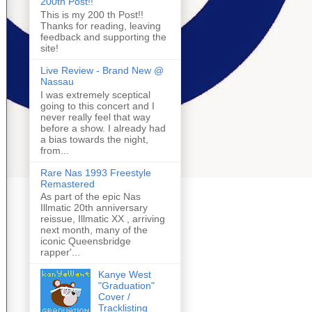
200th Post!!
This is my 200 th Post!!
Thanks for reading, leaving
feedback and supporting the
site!
Live Review - Brand New @
Nassau
I was extremely sceptical
going to this concert and I
never really feel that way
before a show. I already had
a bias towards the night,
from...
Rare Nas 1993 Freestyle
Remastered
As part of the epic Nas
Illmatic 20th anniversary
reissue, Illmatic XX , arriving
next month, many of the
iconic Queensbridge
rapper'...
Kanye West
"Graduation"
Cover /
Tracklisting