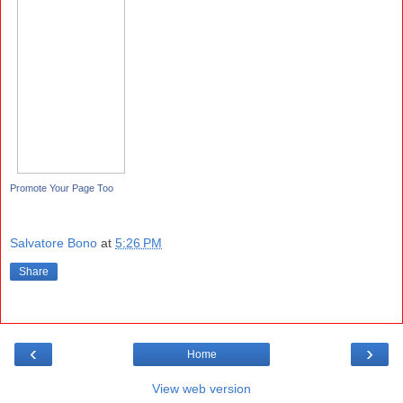
Promote Your Page Too
Salvatore Bono
at
5:26 PM
Share
‹
›
Home
View web version