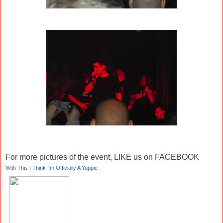
For more pictures of the event, LIKE us on FACEBOOK
With This I Think I'm Officially A Yuppie