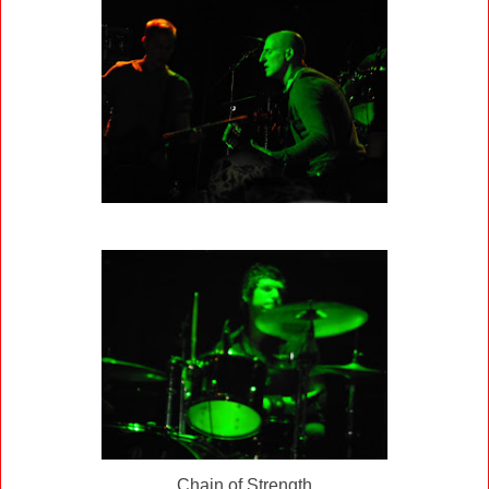
Chain of Strength