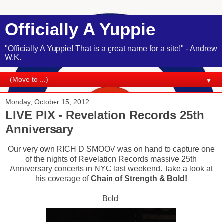
Officially A Yuppie
"Officially A Yuppie! That is a great name for a site!" - Andrew
W.K.
▼
Monday, October 15, 2012
LIVE PIX - Revelation Records 25th
Anniversary
Our very own RICH D SMOOV was on hand to capture one
of the nights of Revelation Records massive 25th
Anniversary concerts in NYC last weekend. Take a look at
his coverage of
Chain of Strength & Bold!
Bold