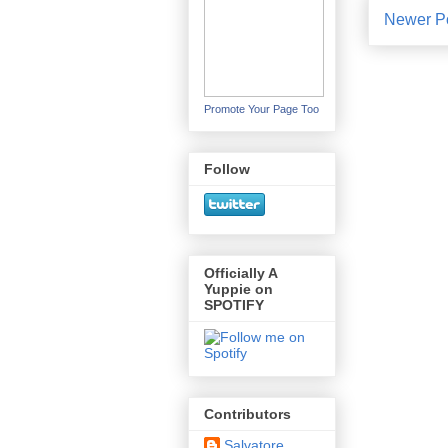
Newer P
Promote Your Page Too
Follow
Officially A
Yuppie on
SPOTIFY
Contributors
Salvatore