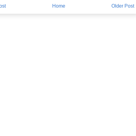
ost
Home
Older Post