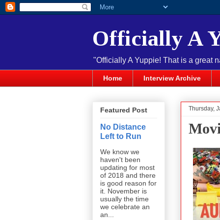
Officially A 
"Officially A Yuppie! That is a great 
Home
Interview Archive
Thursday, J
Featured Post
Movi
No Distance
Left to Run
We know we
haven't been
updating for most
of 2018 and there
is good reason for
it. November is
usually the time
we celebrate an
an...