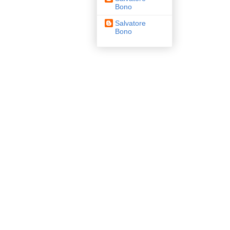
Bono
Salvatore
Bono