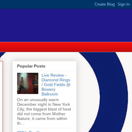
Popular Posts
Live Review -
Diamond Rings
/ Gold Fields @
Bowery
Ballroom
On an unusually warm
December night in New York
City, the biggest blast of heat
did not come from Mother
Nature, it came from within
th...