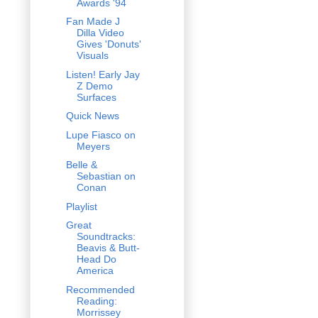
Awards '94
Fan Made J
Dilla Video
Gives 'Donuts'
Visuals
Listen! Early Jay
Z Demo
Surfaces
Quick News
Lupe Fiasco on
Meyers
Belle &
Sebastian on
Conan
Playlist
Great
Soundtracks:
Beavis & Butt-
Head Do
America
Recommended
Reading:
Morrissey