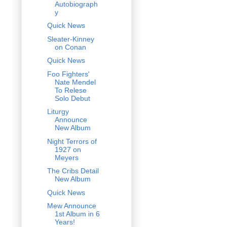
Autobiograph
y
Quick News
Sleater-Kinney
on Conan
Quick News
Foo Fighters'
Nate Mendel
To Relese
Solo Debut
Liturgy
Announce
New Album
Night Terrors of
1927 on
Meyers
The Cribs Detail
New Album
Quick News
Mew Announce
1st Album in 6
Years!