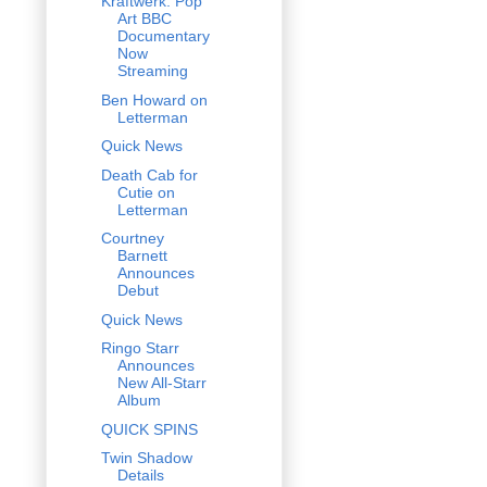
Kraftwerk: Pop
Art BBC
Documentary
Now
Streaming
Ben Howard on
Letterman
Quick News
Death Cab for
Cutie on
Letterman
Courtney
Barnett
Announces
Debut
Quick News
Ringo Starr
Announces
New All-Starr
Album
QUICK SPINS
Twin Shadow
Details