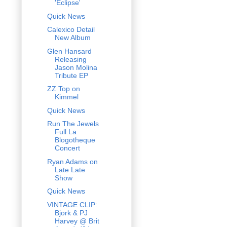
'Eclipse'
Quick News
Calexico Detail
New Album
Glen Hansard
Releasing
Jason Molina
Tribute EP
ZZ Top on
Kimmel
Quick News
Run The Jewels
Full La
Blogotheque
Concert
Ryan Adams on
Late Late
Show
Quick News
VINTAGE CLIP:
Bjork & PJ
Harvey @ Brit