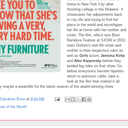
home to New York City after
finishing college in the Midwest. It
showcases her adjustments back
to city life and trying to find her
place in the world and reconfigure
her life at home with her mother and
sister. The film, which won Best
Narrative Feature at SXSW in 2010,
stars Duham's real life sister and
mother in their respective roles as
well as
Girls
actors
Jemima Kirke
and
Alex Karpovsky
before they
landed big roles on that show. So,
before everyone's favorite hipsters
return to premium cable, take a
look at the film that started it all
ly maybe a preamble for the latest season of the award winning show.
Salvatore Bono
at
9:44 AM
vie of the Month