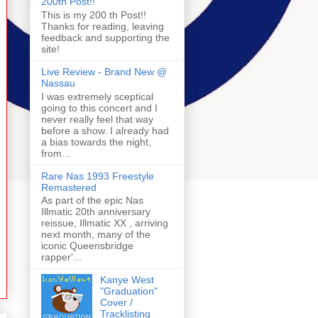
200th Post!!
This is my 200 th Post!!
Thanks for reading, leaving
feedback and supporting the
site!
Live Review - Brand New @
Nassau
I was extremely sceptical
going to this concert and I
never really feel that way
before a show. I already had
a bias towards the night,
from...
Rare Nas 1993 Freestyle
Remastered
As part of the epic Nas
Illmatic 20th anniversary
reissue, Illmatic XX , arriving
next month, many of the
iconic Queensbridge
rapper'...
Kanye West
"Graduation"
Cover /
Tracklisting