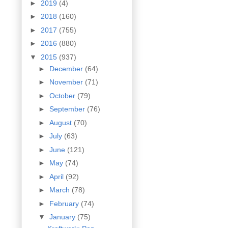
►
2019
(4)
►
2018
(160)
►
2017
(755)
►
2016
(880)
▼
2015
(937)
►
December
(64)
►
November
(71)
►
October
(79)
►
September
(76)
►
August
(70)
►
July
(63)
►
June
(121)
►
May
(74)
►
April
(92)
►
March
(78)
►
February
(74)
▼
January
(75)