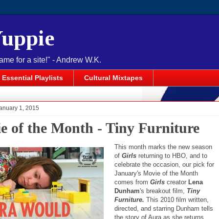
Yuppie
name for a site!" - Andrew W.K.
Essential Playlists
Cultural Mixtapes
anuary 1, 2015
e of the Month - Tiny Furniture
This month marks the new season
of
Girls
returning to HBO, and to
celebrate the occasion, our pick for
January's Movie of the Month
comes from
Girls
creator
Lena
Dunham
's breakout film,
Tiny
Furniture.
This 2010 film written,
directed, and starring Dunham tells
the story of Aura as she returns