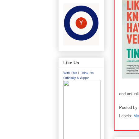
Like Us
With This I Think I'm
Officially A Yuppie
and actual
Posted by
Labels:
Mo