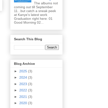
The albums not
coming out till September
11...but catch a sneak peek
at Kanye's latest work
Graduation right here: 01
Good Morning 02...
Search This Blog
Blog Archive
►
2025
(3)
►
2024
(3)
►
2023
(3)
►
2022
(3)
►
2021
(3)
►
2020
(3)