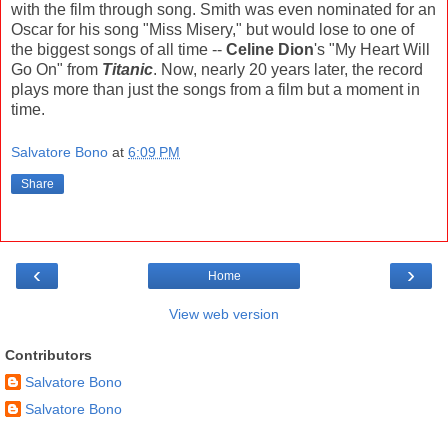
with the film through song. Smith was even nominated for an
Oscar for his song "Miss Misery," but would lose to one of
the biggest songs of all time --
Celine Dion
's "My Heart Will
Go On" from
Titanic
. Now, nearly 20 years later, the record
plays more than just the songs from a film but a moment in
time.
Salvatore Bono
at
6:09 PM
Share
‹
›
Home
View web version
Contributors
Salvatore Bono
Salvatore Bono