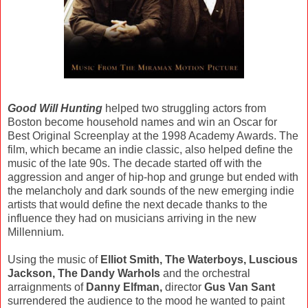
Good Will Hunting
helped two struggling actors from
Boston become household names and win an Oscar for
Best Original Screenplay at the 1998 Academy Awards. The
film, which became an indie classic, also helped define the
music of the late 90s. The decade started off with the
aggression and anger of hip-hop and grunge but ended with
the melancholy and dark sounds of the new emerging indie
artists that would define the next decade thanks to the
influence they had on musicians arriving in the new
Millennium.
Using the music of
Elliot Smith, The Waterboys, Luscious
Jackson, The Dandy Warhols
and the orchestral
arraignments of
Danny Elfman,
director
Gus Van Sant
surrendered the audience to the mood he wanted to paint