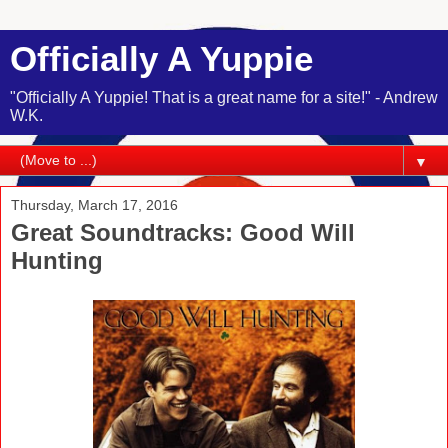
Officially A Yuppie
"Officially A Yuppie! That is a great name for a site!" - Andrew
W.K.
▼
Thursday, March 17, 2016
Great Soundtracks: Good Will
Hunting