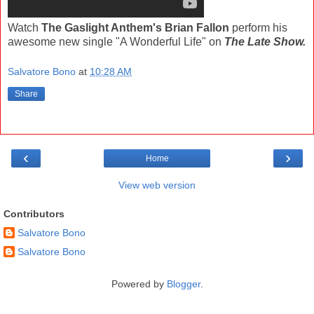
Watch
The Gaslight Anthem's Brian Fallon
perform his
awesome new single "A Wonderful Life" on
The Late Show.
Salvatore Bono
at
10:28 AM
Share
‹
›
Home
View web version
Contributors
Salvatore Bono
Salvatore Bono
Powered by
Blogger
.