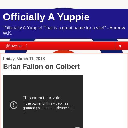
Officially A Yuppie
"Officially A Yuppie! That is a great name for a site!" - Andrew
W.K.
▼
Friday, March 11, 2016
Brian Fallon on Colbert