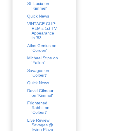
St. Lucia on
'Kimmel'
Quick News
VINTAGE CLIP:
REM's 1st TV
Appearance
in '83
Atlas Genius on
'Corden'
Michael Stipe on
'Fallon'
Savages on
'Colbert'
Quick News
David Gilmour
on 'Kimmel'
Frightened
Rabbit on
'Colbert'
Live Review:
Savages @
Irving Plaza