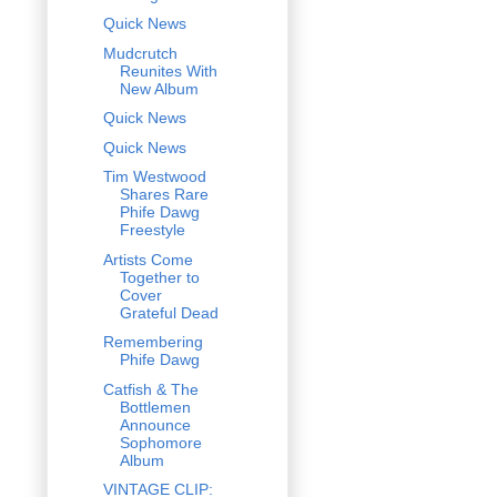
Quick News
Mudcrutch
Reunites With
New Album
Quick News
Quick News
Tim Westwood
Shares Rare
Phife Dawg
Freestyle
Artists Come
Together to
Cover
Grateful Dead
Remembering
Phife Dawg
Catfish & The
Bottlemen
Announce
Sophomore
Album
VINTAGE CLIP: