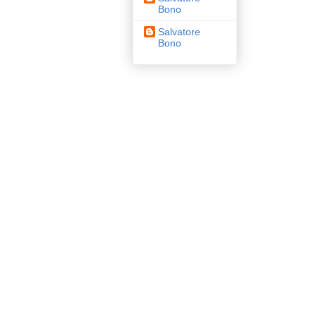
Bono
Salvatore
Bono