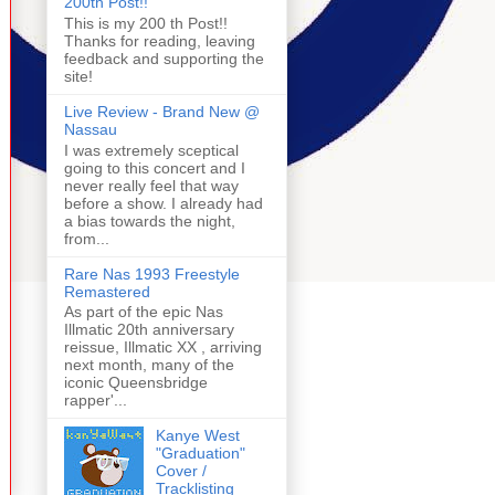
200th Post!!
This is my 200 th Post!!
Thanks for reading, leaving
feedback and supporting the
site!
Live Review - Brand New @
Nassau
I was extremely sceptical
going to this concert and I
never really feel that way
before a show. I already had
a bias towards the night,
from...
Rare Nas 1993 Freestyle
Remastered
As part of the epic Nas
Illmatic 20th anniversary
reissue, Illmatic XX , arriving
next month, many of the
iconic Queensbridge
rapper'...
Kanye West
"Graduation"
Cover /
Tracklisting