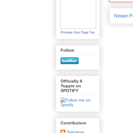
Newer P
Promote Your Page Too
Follow
Officially A
Yuppie on
SPOTIFY
Contributors
Salvatore