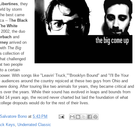
Libertines
, they
orld by storm
 the best came
ca -- T
he Black
he White
 2002, the duo
erbach
and
arney
arrived on
with
The Big
 a collection of
 that challenged
at two people
 to a certain
power. With songs like "Leavin' Truck,""Brooklyn Bound" and "I'll Be Your
e audiences around the country rejoiced at these two guys from Ohio and
ere doing. After touring like two animals for years, they became critical and
tes over the years. While their sound has evolved in leaps and bounds from
id 14 years ago, the record never charted but laid the foundation of what
ollege dropouts would do for the rest of their lives.
Salvatore Bono
at
5:43 PM
ack Keys
,
Underrated Classic