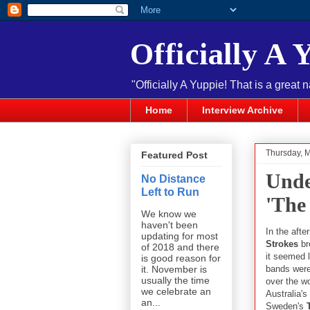
Officially A 
"Officially A Yuppie! That is a great 
Home
Interview Archive
Thursday, 
Featured Post
Unde
No Distance
Left to Run
'The
We know we
haven't been
In the aft
updating for most
Strokes
br
of 2018 and there
it seemed 
is good reason for
bands were
it. November is
usually the time
over the w
we celebrate an
Australia's
an...
Sweden's