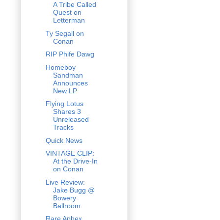
A Tribe Called
Quest on
Letterman
Ty Segall on
Conan
RIP Phife Dawg
Homeboy
Sandman
Announces
New LP
Flying Lotus
Shares 3
Unreleased
Tracks
Quick News
VINTAGE CLIP:
At the Drive-In
on Conan
Live Review:
Jake Bugg @
Bowery
Ballroom
Rare Aphex