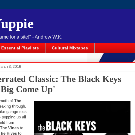
Yuppie
name for a site!" - Andrew W.K.
Essential Playlists
Cultural Mixtapes
March 3, 2016
rrated Classic: The Black Keys
 Big Come Up'
ermath of
The
eaking through,
like garage rock
 popping up all
orld from
The Vines
to
The Hives
to