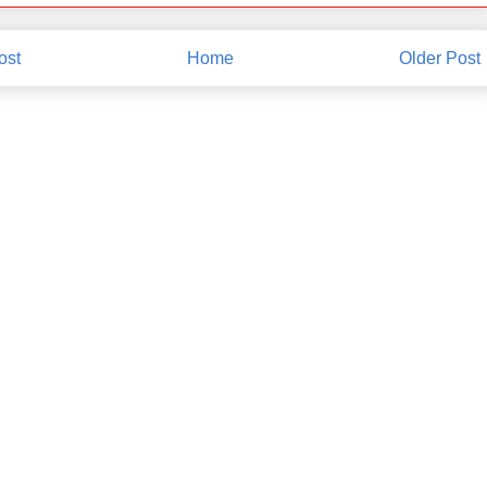
ost
Home
Older Post