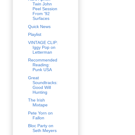
Twin John
Peel Session
From '92
Surfaces
Quick News
Playlist
VINTAGE CLIP:
Iggy Pop on
Letterman
Recommended
Reading:
Punk USA
Great
Soundtracks:
Good Will
Hunting
The Irish
Mixtape
Pete Yorn on
Fallon
Bloc Party on
Seth Meyers