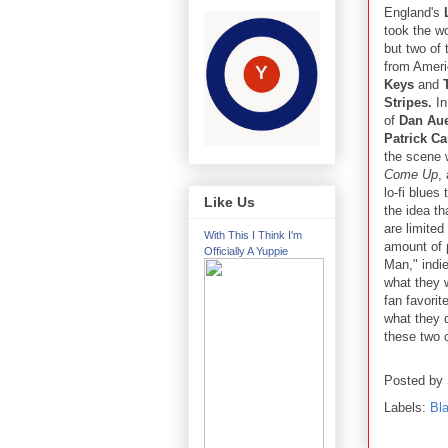
England's
took the w
but two of
from Ameri
Keys
and
T
Stripes.
In
of
Dan Au
Patrick C
the scene 
Come Up
,
lo-fi blues
Like Us
the idea th
are limited
With This I Think I'm
amount of 
Officially A Yuppie
Man," indi
what they w
fan favori
what they d
these two c
Posted by
Labels:
Bl