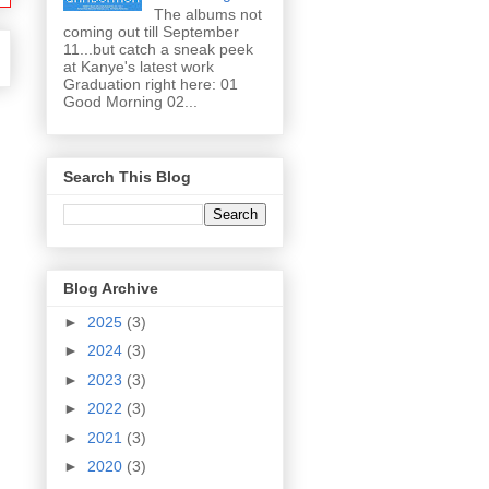
The albums not
coming out till September
11...but catch a sneak peek
at Kanye's latest work
Graduation right here: 01
Good Morning 02...
Search This Blog
Blog Archive
►
2025
(3)
►
2024
(3)
►
2023
(3)
►
2022
(3)
►
2021
(3)
►
2020
(3)