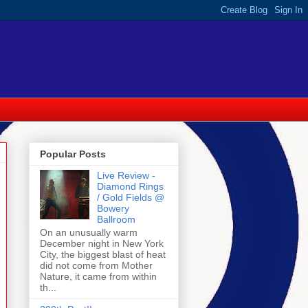
Popular Posts
Live Review -
Diamond Rings
/ Gold Fields @
Bowery
Ballroom
On an unusually warm
December night in New York
City, the biggest blast of heat
did not come from Mother
Nature, it came from within
th...