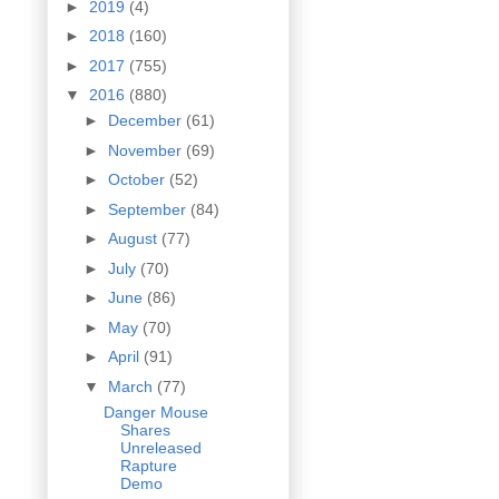
►
2019
(4)
►
2018
(160)
►
2017
(755)
▼
2016
(880)
►
December
(61)
►
November
(69)
►
October
(52)
►
September
(84)
►
August
(77)
►
July
(70)
►
June
(86)
►
May
(70)
►
April
(91)
▼
March
(77)
Danger Mouse
Shares
Unreleased
Rapture
Demo