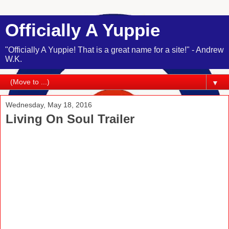
Officially A Yuppie
"Officially A Yuppie! That is a great name for a site!" - Andrew
W.K.
▼
Wednesday, May 18, 2016
Living On Soul Trailer