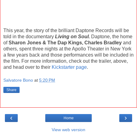
This year, the story of the brilliant Daptone Records will be
told in the documentary
Living on Soul.
Daptone, the home
of
Sharon Jones & The Dap Kings, Charles Bradley
and
others, spent three nights at the Apollo Theater in New York
a few years back and those performances will be included in
the film. For more information, check out the trailer, above,
and head over to their
Kickstarter page
.
Salvatore Bono
at
5:20 PM
Share
‹
›
Home
View web version