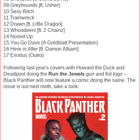
09 Greyhounds [ft. Usher]
10 Sexy Bitch
11 Trainwreck
12 Drawn [ft. Little Dragon]
13 Whoodeeni [ft. 2 Chainz]
14 Nosed Up
15 You Go Dave (A Goldblatt Presentation)
16 Here in After [ft. Damon Albarn]
17 Exodus (Outro)
Following last year's covers with Howard the Duck and
Deadpool doing the
Run the Jewels
gun and fist logo --
Black Panther will now feature a comic doing the same. The
issue is out next moth, take a look: