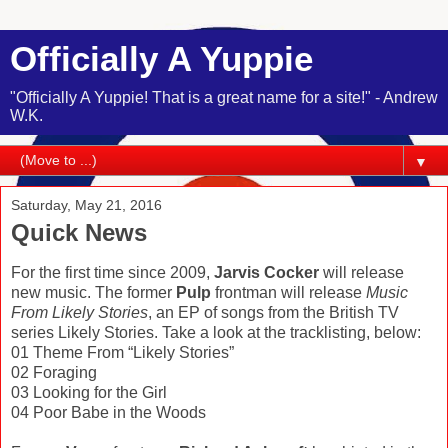
Officially A Yuppie
"Officially A Yuppie! That is a great name for a site!" - Andrew
W.K.
▼
Saturday, May 21, 2016
Quick News
For the first time since 2009,
Jarvis Cocker
will release
new music. The former
Pulp
frontman will release
Music
From Likely Stories
, an EP of songs from the British TV
series Likely Stories. Take a look at the tracklisting, below:
01 Theme From “Likely Stories”
02 Foraging
03 Looking for the Girl
04 Poor Babe in the Woods