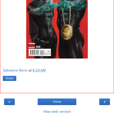
Salvatore Bono
at
8:24 AM
Share
‹
›
Home
View web version