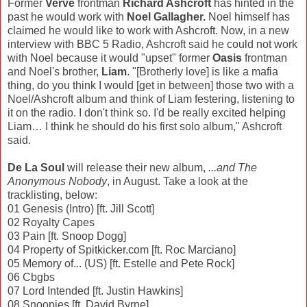
Former
Verve
frontman
Richard Ashcroft
has hinted in the
past he would work with
Noel Gallagher.
Noel himself has
claimed he would like to work with Ashcroft. Now, in a new
interview with BBC 5 Radio, Ashcroft said he could not work
with Noel because it would "upset" former
Oasis
frontman
and Noel's brother,
Liam
. "[Brotherly love] is like a mafia
thing, do you think I would [get in between] those two with a
Noel/Ashcroft album and think of Liam festering, listening to
it on the radio. I don't think so. I'd be really excited helping
Liam… I think he should do his first solo album," Ashcroft
said.
De La Soul
will release their new album,
...and The
Anonymous Nobody
, in August. Take a look at the
tracklisting, below:
01 Genesis (Intro) [ft. Jill Scott]
02 Royalty Capes
03 Pain [ft. Snoop Dogg]
04 Property of Spitkicker.com [ft. Roc Marciano]
05 Memory of... (US) [ft. Estelle and Pete Rock]
06 Cbgbs
07 Lord Intended [ft. Justin Hawkins]
08 Snoopies [ft. David Byrne]