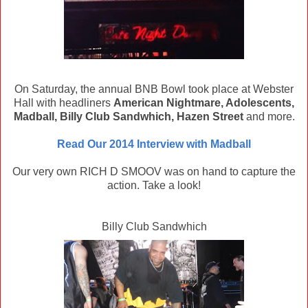
On Saturday, the annual BNB Bowl took place at Webster
Hall with headliners
American Nightmare, Adolescents,
Madball, Billy Club Sandwhich, Hazen Street
and more.
Read Our 2014 Interview with Madball
Our very own RICH D SMOOV was on hand to capture the
action. Take a look!
Billy Club Sandwhich