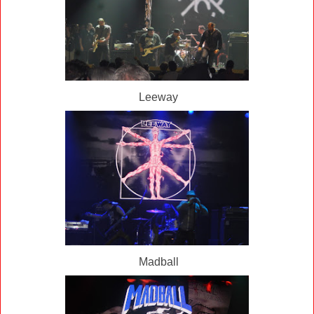
Leeway
Madball