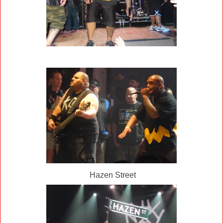
Hazen Street