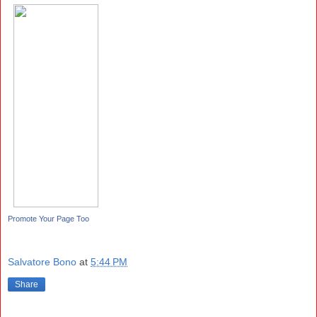
Promote Your Page Too
Salvatore Bono
at
5:44 PM
Share