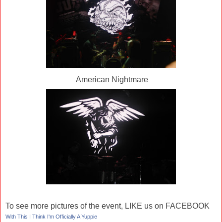
American Nightmare
To see more pictures of the event, LIKE us on FACEBOOK
With This I Think I'm Officially A Yuppie