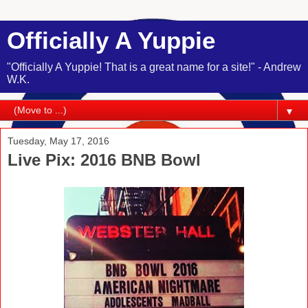
Officially A Yuppie
"Officially A Yuppie! That is a great name for a site!" - Andrew
W.K.
▼
Tuesday, May 17, 2016
Live Pix: 2016 BNB Bowl