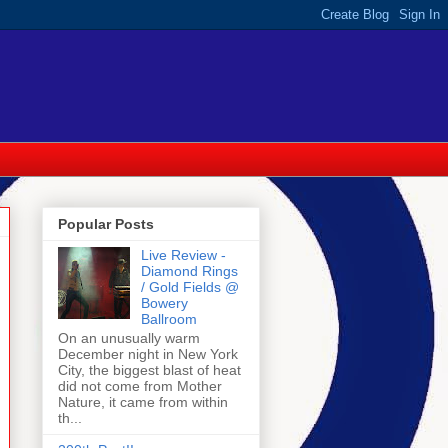
Popular Posts
Live Review -
Diamond Rings
/ Gold Fields @
Bowery
Ballroom
On an unusually warm
December night in New York
City, the biggest blast of heat
did not come from Mother
Nature, it came from within
th...