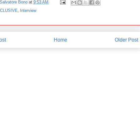
Salvatore Bono
at
9:53 AM
CLUSIVE
,
Interview
ost
Home
Older Post