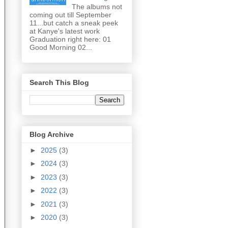
The albums not
coming out till September
11...but catch a sneak peek
at Kanye's latest work
Graduation right here: 01
Good Morning 02...
Search This Blog
Blog Archive
►
2025
(3)
►
2024
(3)
►
2023
(3)
►
2022
(3)
►
2021
(3)
►
2020
(3)