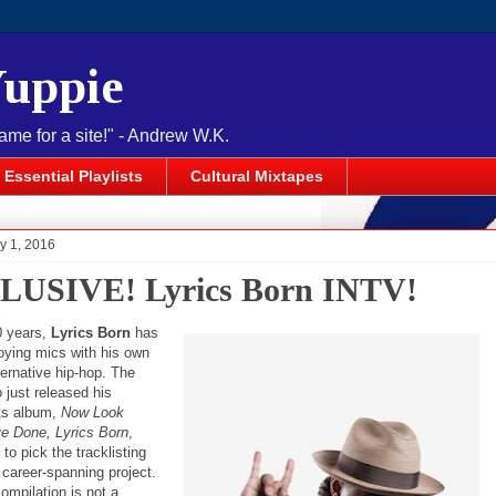
Yuppie
name for a site!" - Andrew W.K.
Essential Playlists
Cultural Mixtapes
y 1, 2016
USIVE! Lyrics Born INTV!
0 years,
Lyrics Born
has
oying mics with his own
ternative hip-hop. The
 just released his
its album,
Now Look
e Done, Lyrics Born
,
to pick the tracklisting
st career-spanning project.
ompilation is not a