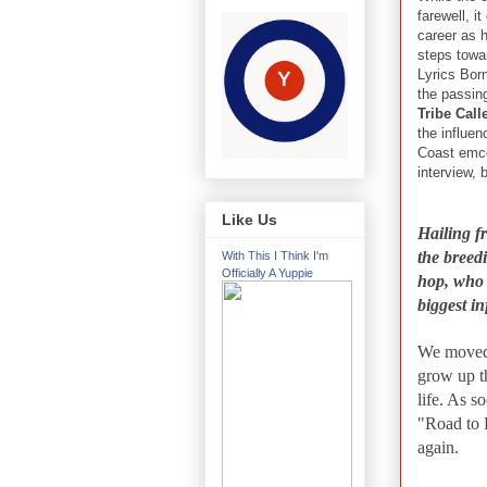
farewell, i
career as h
steps towa
Lyrics Born 
the passin
Tribe Cal
the influe
Coast emce
interview, 
Like Us
Hailing f
the breed
With This I Think I'm
Officially A Yuppie
hop, who 
biggest i
We moved t
grow up t
life. As s
"Road to 
again.