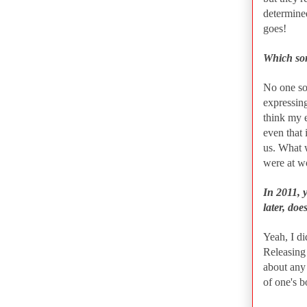
determine
goes!
Which son
No one son
expressing
think my e
even that 
us. What 
were at w
In 2011, 
later, does
Yeah, I di
Releasing 
about any 
of one's b