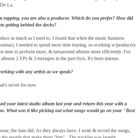
 De La.
m rapping, you are also a producer. Which do you prefer? How did
nto getting behind the decks?
oduce as much as I used to. I found that when the music business
contract, I needed to spend more time touring, so working w/producers
me time to perform more, & turnaround albums more efficiently. I've
 albums 2 EPs & 3 mixtapes in the past 6yrs. It's been intense.
orking with any artists as we speak?
hat's secret for now.
ed your latest studio album last year and return this year with a
on. What was it like picking out what songs would go on your "Best
hoose, the fans did. As they always have. I write & record the songs,
e the people that make them "hits". The tracklist was largely