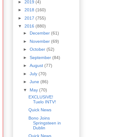
►
2019
(4)
►
2018
(160)
►
2017
(755)
▼
2016
(880)
►
December
(61)
►
November
(69)
►
October
(52)
►
September
(84)
►
August
(77)
►
July
(70)
►
June
(86)
▼
May
(70)
EXCLUSIVE!
Tuelo INTV!
Quick News
Bono Joins
Springsteen in
Dublin
Quick News