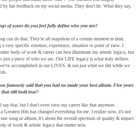
d by fan feedback on my social media. They don't lie. What they say,
gs of yours do you feel fully define who you are?
g can do that. They're all snapshots of a certain moment in time,
 a very specific emotion, experience, situation or point of view. I
ntire body of work & career can best illuminate my artistic legacy, but
is just a piece of who we are. Our LIFE legacy is what truly defines
we've accomplished in our LIVES, & not just what we did while we
ork.
you famously said that you had no made your best album. Five years
 that still hold true?
d say that, but I don't even view my career like that anymore.
a Greatest Hits has changed everything for me. I realize now, it's not
one song or album, it's about the overall spectrum of quality & impact
ody of work & artistic legacy that matter now.