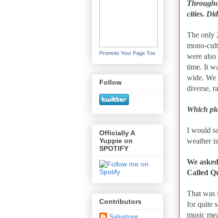
Throughou
cities. D
The only 
mono-cult
Promote Your Page Too
were also 
time. It 
wide. We 
Follow
diverse, r
Which pla
I would sa
Officially A
weather is
Yuppie on
SPOTIFY
We asked
Called Q
That was s
Contributors
for quite 
music mean
Salvatore