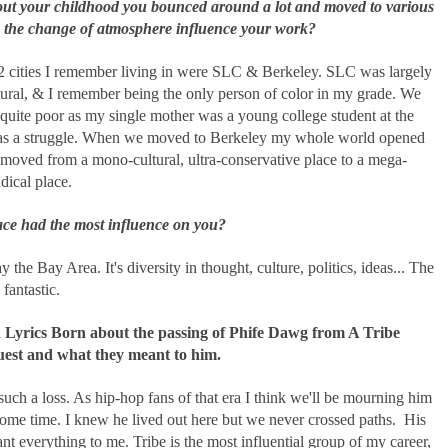
t your childhood you bounced around a lot and moved to various
id the change of atmosphere influence your work?
2 cities I remember living in were SLC & Berkeley. SLC was largely
ural, & I remember being the only person of color in my grade. We
quite poor as my single mother was a young college student at the
was a struggle. When we moved to Berkeley my whole world opened
moved from a mono-cultural, ultra-conservative place to a mega-
adical place.
ce had the most influence on you?
y the Bay Area. It's diversity in thought, culture, politics, ideas... The
 fantastic.
 Lyrics Born about the passing of Phife Dawg from A Tribe
uest and what they meant to him.
uch a loss. As hip-hop fans of that era I think we'll be mourning him
some time. I knew he lived out here but we never crossed paths. His
t everything to me. Tribe is the most influential group of my career,