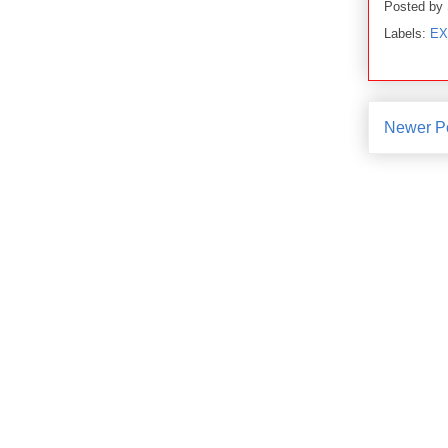
Posted by
Labels:
EX
Newer P