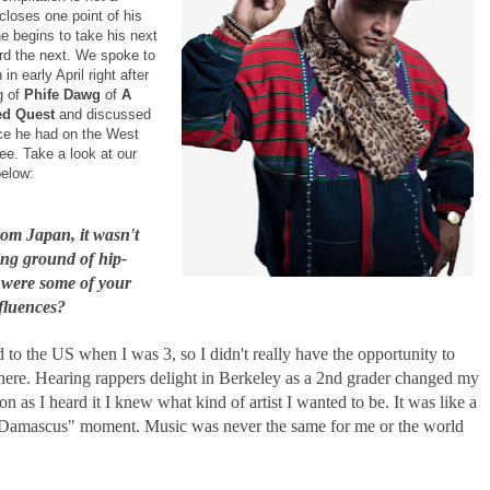
t closes one point of his
e begins to take his next
rd the next. We spoke to
in early April right after
g of
Phife Dawg
of
A
led Quest
and discussed
nce he had on the West
e. Take a look at our
below:
rom Japan, it wasn't
ing ground of hip-
were some of your
nfluences?
o the US when I was 3, so I didn't really have the opportunity to
here. Hearing rappers delight in Berkeley as a 2nd grader changed my
oon as I heard it I knew what kind of artist I wanted to be. It was like a
Damascus" moment. Music was never the same for me or the world