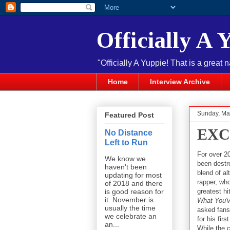
Officially A 
"Officially A Yuppie! That is a great 
Home
Interview Archive
Sunday, Ma
Featured Post
EXCL
No Distance
Left to Run
For over 2
We know we
been destr
haven't been
blend of al
updating for most
rapper, who
of 2018 and there
greatest h
is good reason for
it. November is
What You'v
usually the time
asked fans 
we celebrate an
for his fir
an...
While the c