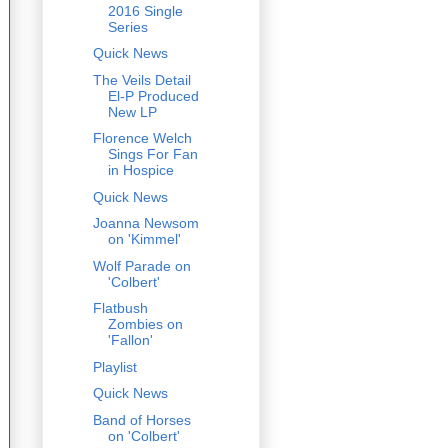
2016 Single
Series
Quick News
The Veils Detail
El-P Produced
New LP
Florence Welch
Sings For Fan
in Hospice
Quick News
Joanna Newsom
on 'Kimmel'
Wolf Parade on
'Colbert'
Flatbush
Zombies on
'Fallon'
Playlist
Quick News
Band of Horses
on 'Colbert'