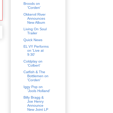
Broods on
'Corden'
Okkervil River
Announces
New Album
Living On Soul
Trailer
Quick News
EL VY Performs
on 'Live at
9:30'
Coldplay on
'Colbert'
Catfish & The
Bottlemen on
'Corden'
Iggy Pop on
'Jools Holland'
Billy Bragg &
Joe Henry
Announce
New Joint LP