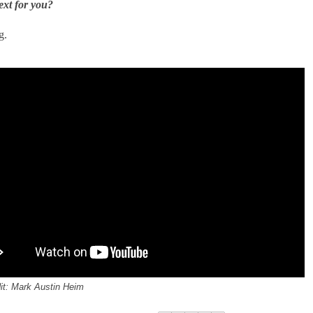
ext for you?
g.
it: Mark Austin Heim