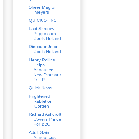
Sheer Mag on
'Meyers'
QUICK SPINS
Last Shadow
Puppets on
'Jools Holland'
Dinosaur Jr. on
'Jools Holland'
Henry Rollins
Helps
Announce
New Dinosaur
Jr. LP
Quick News
Frightened
Rabbit on
'Corden'
Richard Ashcroft
Covers Prince
For BBC
Adult Swim
Announces