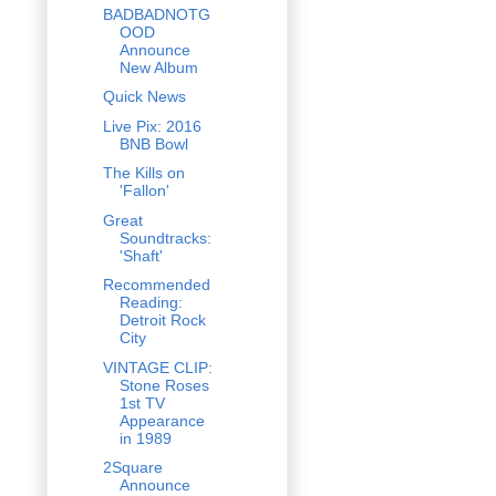
BADBADNOTG
OOD
Announce
New Album
Quick News
Live Pix: 2016
BNB Bowl
The Kills on
'Fallon'
Great
Soundtracks:
'Shaft'
Recommended
Reading:
Detroit Rock
City
VINTAGE CLIP:
Stone Roses
1st TV
Appearance
in 1989
2Square
Announce