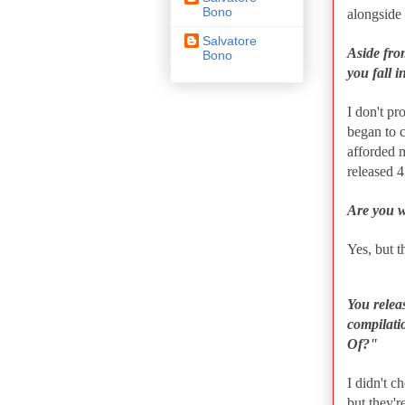
Bono
alongside
Salvatore
Aside fro
Bono
you fall i
I don't pr
began to 
afforded 
released 4
Are you w
Yes, but t
You releas
compilati
Of?"
I didn't c
but they'r