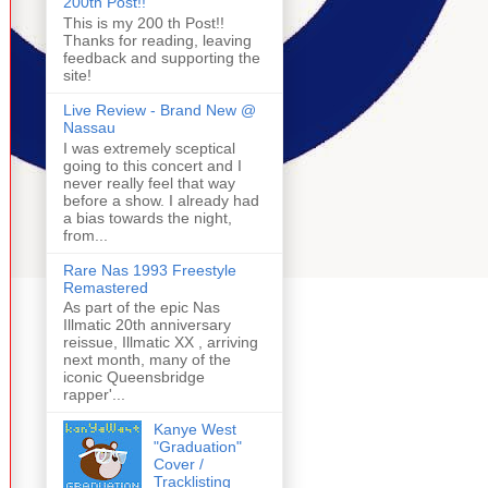
200th Post!!
This is my 200 th Post!!
Thanks for reading, leaving
feedback and supporting the
site!
Live Review - Brand New @
Nassau
I was extremely sceptical
going to this concert and I
never really feel that way
before a show. I already had
a bias towards the night,
from...
Rare Nas 1993 Freestyle
Remastered
As part of the epic Nas
Illmatic 20th anniversary
reissue, Illmatic XX , arriving
next month, many of the
iconic Queensbridge
rapper'...
Kanye West
"Graduation"
Cover /
Tracklisting