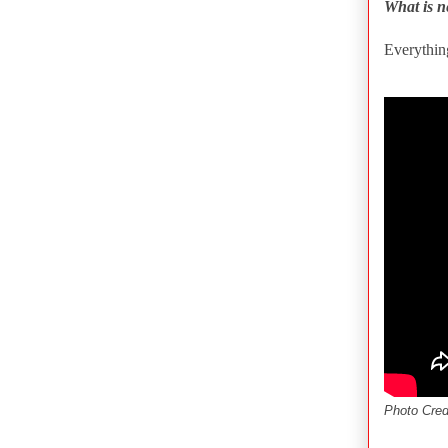
What is n
Everythin
Photo Cred