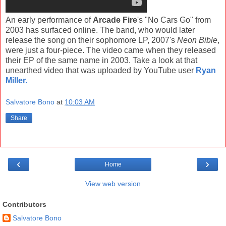
An early performance of
Arcade Fire
's "No Cars Go" from
2003 has surfaced online. The band, who would later
release the song on their sophomore LP, 2007's
Neon Bible
,
were just a four-piece. The video came when they released
their EP of the same name in 2003. Take a look at that
unearthed video that was uploaded by YouTube user
Ryan
Miller.
Salvatore Bono
at
10:03 AM
Share
‹
›
Home
View web version
Contributors
Salvatore Bono