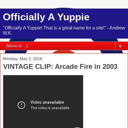
Officially A Yuppie
"Officially A Yuppie! That is a great name for a site!" - Andrew
W.K.
▼
Monday, May 2, 2016
VINTAGE CLIP: Arcade Fire in 2003