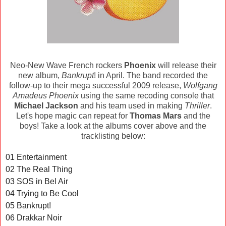
Neo-New Wave French rockers
Phoenix
will release their
new album,
Bankrupt
! in April. The band recorded the
follow-up to their mega successful 2009 release,
Wolfgang
Amadeus Phoenix
using the same recoding console that
Michael Jackson
and his team used in making
Thriller
.
Let's hope magic can repeat for
Thomas Mars
and the
boys! Take a look at the albums cover above and the
tracklisting below:
01 Entertainment
02 The Real Thing
03 SOS in Bel Air
04 Trying to Be Cool
05 Bankrupt!
06 Drakkar Noir