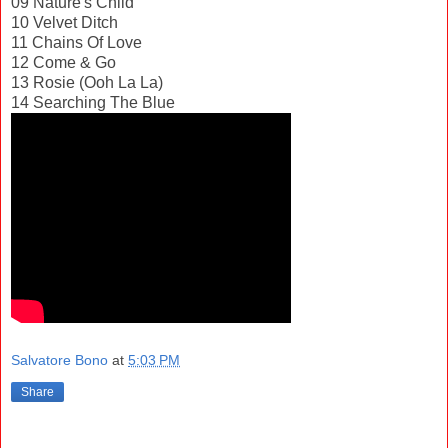
09 Nature's Child
10 Velvet Ditch
11 Chains Of Love
12 Come & Go
13 Rosie (Ooh La La)
14 Searching The Blue
Salvatore Bono
at
5:03 PM
Share