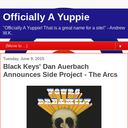
Officially A Yuppie
"Officially A Yuppie! That is a great name for a site!" - Andrew
W.K.
▼
Tuesday, June 9, 2015
Black Keys' Dan Auerbach
Announces Side Project - The Arcs