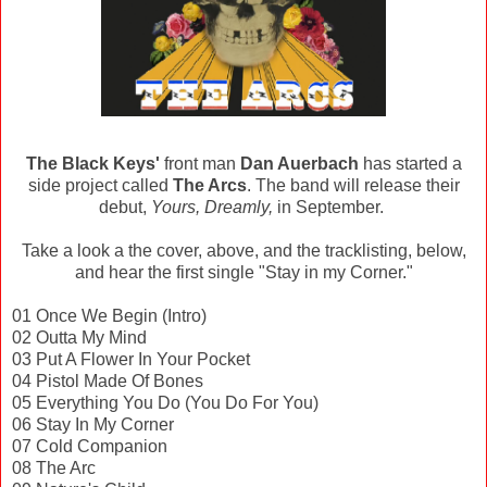
The Black Keys'
front man
Dan Auerbach
has started a
side project called
The Arcs
. The band will release their
debut,
Yours, Dreamly,
in September.
Take a look a the cover, above, and the tracklisting, below,
and hear the first single "Stay in my Corner."
01 Once We Begin (Intro)
02 Outta My Mind
03 Put A Flower In Your Pocket
04 Pistol Made Of Bones
05 Everything You Do (You Do For You)
06 Stay In My Corner
07 Cold Companion
08 The Arc