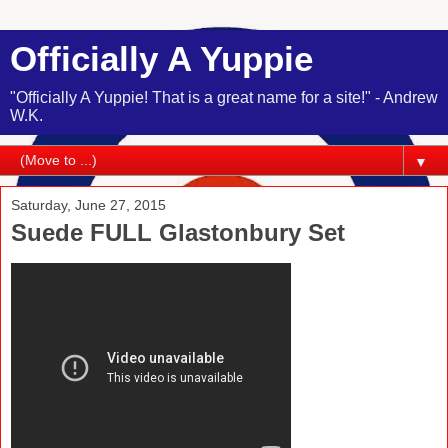
Officially A Yuppie
"Officially A Yuppie! That is a great name for a site!" - Andrew
W.K.
▼
Saturday, June 27, 2015
Suede FULL Glastonbury Set