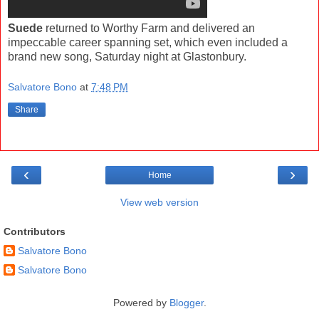
Suede
returned to Worthy Farm and delivered an
impeccable career spanning set, which even included a
brand new song, Saturday night at Glastonbury.
Salvatore Bono
at
7:48 PM
Share
‹
›
Home
View web version
Contributors
Salvatore Bono
Salvatore Bono
Powered by
Blogger
.