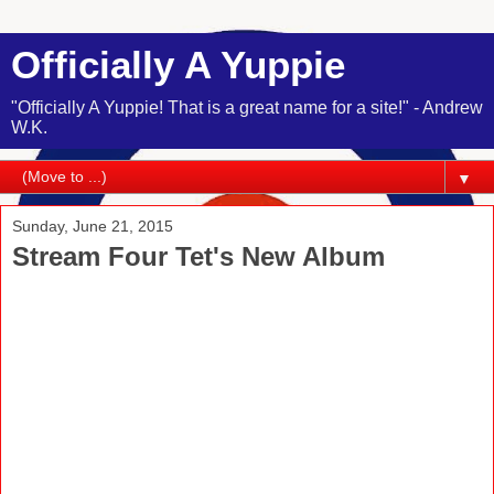
Officially A Yuppie
"Officially A Yuppie! That is a great name for a site!" - Andrew
W.K.
▼
Sunday, June 21, 2015
Stream Four Tet's New Album