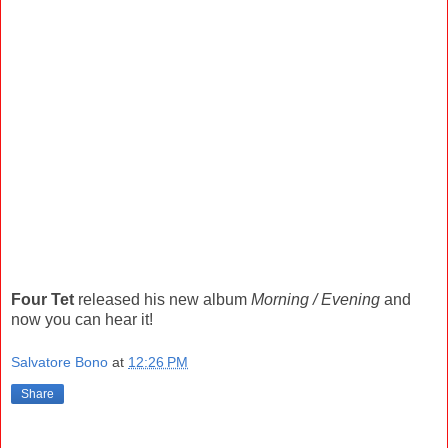
Four Tet
released his new album
Morning / Evening
and
now you can hear it!
Salvatore Bono
at
12:26 PM
Share