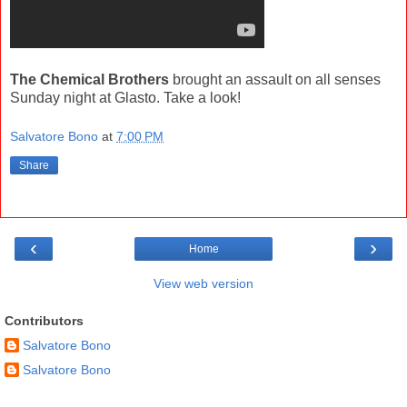
The Chemical Brothers
brought an assault on all senses
Sunday night at Glasto. Take a look!
Salvatore Bono
at
7:00 PM
Share
‹
›
Home
View web version
Contributors
Salvatore Bono
Salvatore Bono