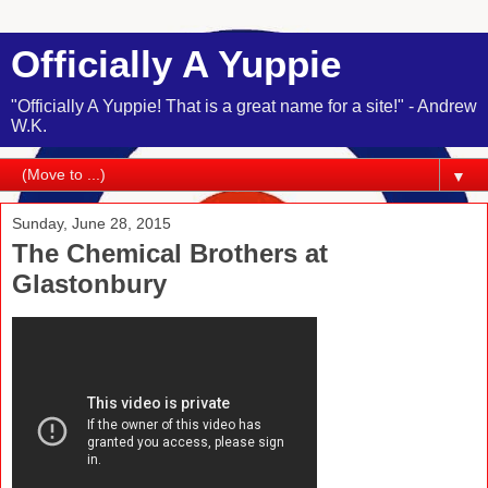
Officially A Yuppie
"Officially A Yuppie! That is a great name for a site!" - Andrew
W.K.
▼
Sunday, June 28, 2015
The Chemical Brothers at
Glastonbury