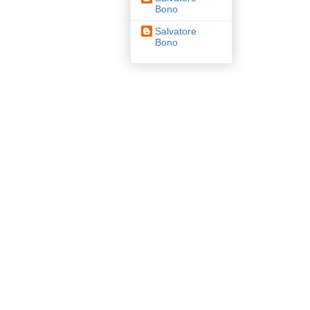
Bono
Salvatore
Bono