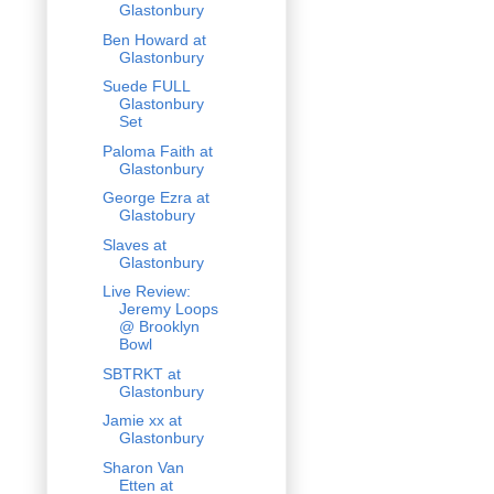
Glastonbury
Ben Howard at
Glastonbury
Suede FULL
Glastonbury
Set
Paloma Faith at
Glastonbury
George Ezra at
Glastobury
Slaves at
Glastonbury
Live Review:
Jeremy Loops
@ Brooklyn
Bowl
SBTRKT at
Glastonbury
Jamie xx at
Glastonbury
Sharon Van
Etten at