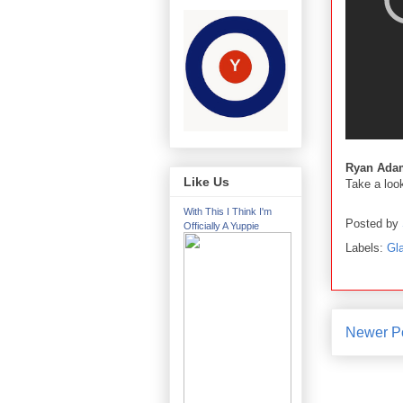
Ryan Ada
Like Us
Take a loo
With This I Think I'm
Posted by
Officially A Yuppie
Labels:
Gl
Newer P