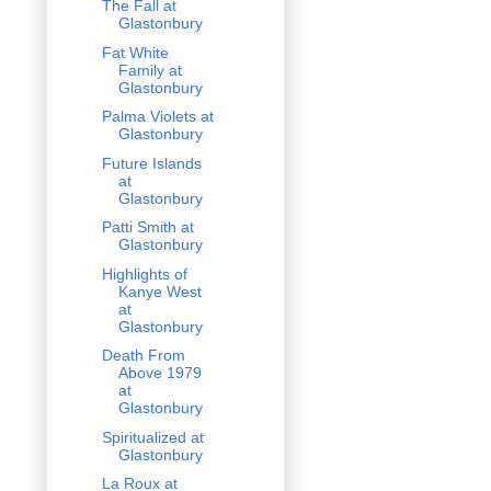
The Fall at
Glastonbury
Fat White
Family at
Glastonbury
Palma Violets at
Glastonbury
Future Islands
at
Glastonbury
Patti Smith at
Glastonbury
Highlights of
Kanye West
at
Glastonbury
Death From
Above 1979
at
Glastonbury
Spiritualized at
Glastonbury
La Roux at