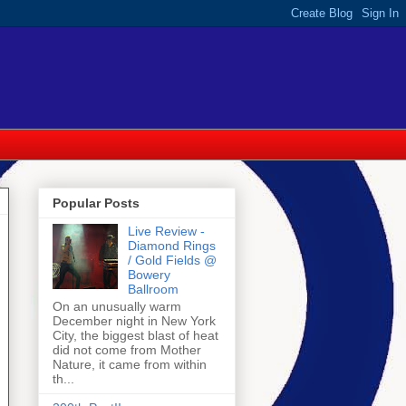
Popular Posts
Live Review -
Diamond Rings
/ Gold Fields @
Bowery
Ballroom
On an unusually warm
December night in New York
City, the biggest blast of heat
did not come from Mother
Nature, it came from within
th...