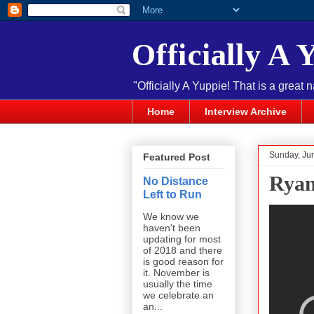
Officially A 
"Officially A Yuppie! That is a great 
Home
Interview Archive
Sunday, Ju
Featured Post
Ryan
No Distance
Left to Run
We know we
haven't been
updating for most
of 2018 and there
is good reason for
it. November is
usually the time
we celebrate an
an...