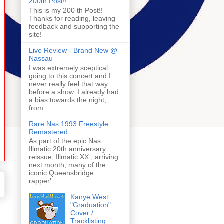
200th Post!!
This is my 200 th Post!!
Thanks for reading, leaving
feedback and supporting the
site!
Live Review - Brand New @
Nassau
I was extremely sceptical
going to this concert and I
never really feel that way
before a show. I already had
a bias towards the night,
from...
Rare Nas 1993 Freestyle
Remastered
As part of the epic Nas
Illmatic 20th anniversary
reissue, Illmatic XX , arriving
next month, many of the
iconic Queensbridge
rapper'...
Kanye West
"Graduation"
Cover /
Tracklisting