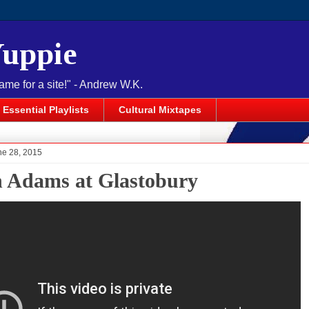
Yuppie
name for a site!" - Andrew W.K.
Essential Playlists
Cultural Mixtapes
ne 28, 2015
 Adams at Glastobury