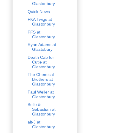
Glastonbury
Quick News
FKA Twigs at
Glastonbury
FFS at
Glastonbury
Ryan Adams at
Glastobury
Death Cab for
Cutie at
Glastonbury
The Chemical
Brothers at
Glastonbury
Paul Weller at
Glastonbury
Belle &
Sebastian at
Glastonbury
alt-J at
Glastonbury