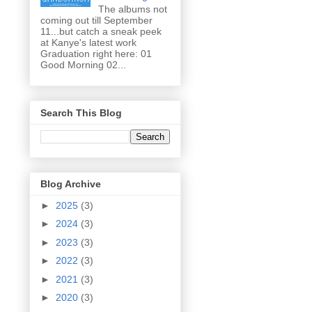
The albums not
coming out till September
11...but catch a sneak peek
at Kanye's latest work
Graduation right here: 01
Good Morning 02...
Search This Blog
Blog Archive
►
2025
(3)
►
2024
(3)
►
2023
(3)
►
2022
(3)
►
2021
(3)
►
2020
(3)