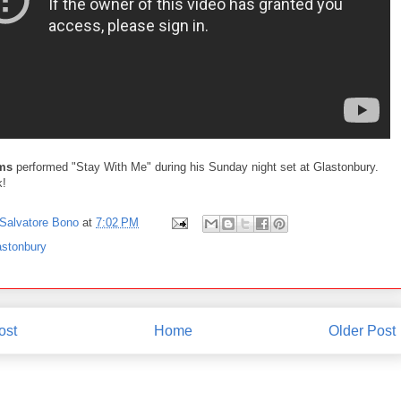
ms
performed "Stay With Me" during his Sunday night set at Glastonbury.
k!
Salvatore Bono
at
7:02 PM
astonbury
ost
Home
Older Post