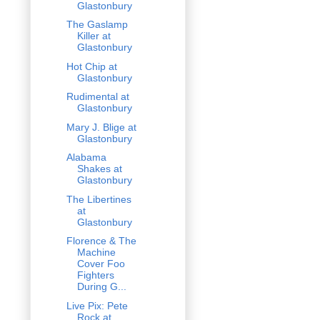
Glastonbury
The Gaslamp
Killer at
Glastonbury
Hot Chip at
Glastonbury
Rudimental at
Glastonbury
Mary J. Blige at
Glastonbury
Alabama
Shakes at
Glastonbury
The Libertines
at
Glastonbury
Florence & The
Machine
Cover Foo
Fighters
During G...
Live Pix: Pete
Rock at