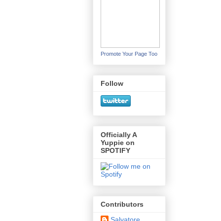
Promote Your Page Too
Follow
Officially A
Yuppie on
SPOTIFY
Contributors
Salvatore