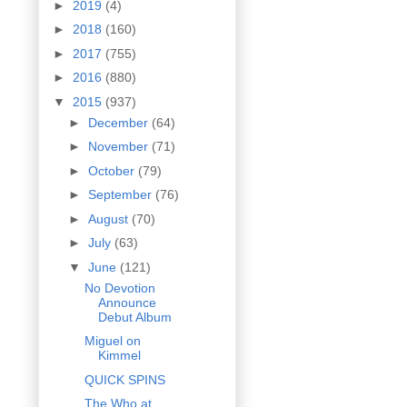
►
2019
(4)
►
2018
(160)
►
2017
(755)
►
2016
(880)
▼
2015
(937)
►
December
(64)
►
November
(71)
►
October
(79)
►
September
(76)
►
August
(70)
►
July
(63)
▼
June
(121)
No Devotion
Announce
Debut Album
Miguel on
Kimmel
QUICK SPINS
The Who at