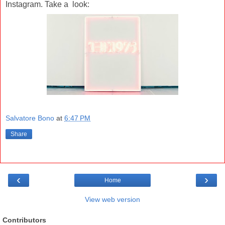
Instagram. Take a look:
Salvatore Bono
at
6:47 PM
Share
‹
›
Home
View web version
Contributors