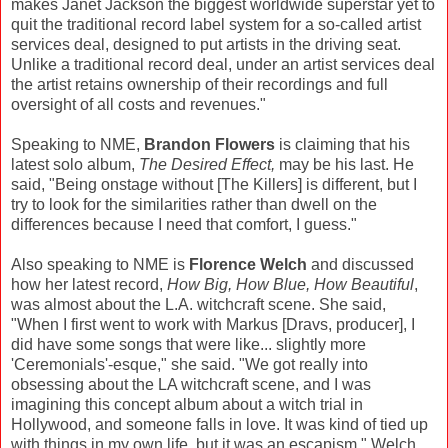
makes Janet Jackson the biggest worldwide superstar yet to
quit the traditional record label system for a so-called artist
services deal, designed to put artists in the driving seat.
Unlike a traditional record deal, under an artist services deal
the artist retains ownership of their recordings and full
oversight of all costs and revenues."
Speaking to NME,
Brandon Flowers
is claiming that his
latest solo album,
The Desired Effect,
may be his last. He
said, "Being onstage without [The Killers] is different, but I
try to look for the similarities rather than dwell on the
differences because I need that comfort, I guess."
Also speaking to NME is
Florence Welch
and discussed
how her latest record,
How Big, How Blue, How Beautiful
,
was almost about the L.A. witchcraft scene. She said,
"When I first went to work with Markus [Dravs, producer], I
did have some songs that were like... slightly more
'Ceremonials'-esque," she said. "We got really into
obsessing about the LA witchcraft scene, and I was
imagining this concept album about a witch trial in
Hollywood, and someone falls in love. It was kind of tied up
with things in my own life, but it was an escapism." Welch