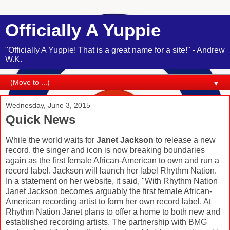
Officially A Yuppie
"Officially A Yuppie! That is a great name for a site!" - Andrew
W.K.
▼
Wednesday, June 3, 2015
Quick News
While the world waits for
Janet Jackson
to release a new
record, the singer and icon is now breaking boundaries
again as the first female African-American to own and run a
record label. Jackson will launch her label Rhythm Nation.
In a statement on her website, it said, "With Rhythm Nation
Janet Jackson becomes arguably the first female African-
American recording artist to form her own record label. At
Rhythm Nation Janet plans to offer a home to both new and
established recording artists. The partnership with BMG