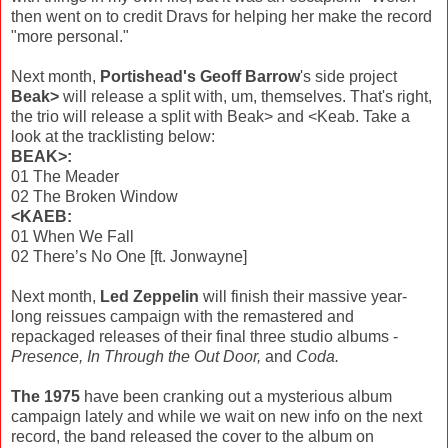
then went on to credit Dravs for helping her make the record
"more personal."
Next month,
Portishead's Geoff Barrow
's side project
Beak>
will release a split with, um, themselves. That's right,
the trio will release a split with Beak> and <Keab. Take a
look at the tracklisting below:
BEAK>:
01 The Meader
02 The Broken Window
<KAEB:
01 When We Fall
02 There’s No One [ft. Jonwayne]
Next month,
Led Zeppelin
will finish their massive year-
long reissues campaign with the remastered and
repackaged releases of their final three studio albums -
Presence, In Through the Out Door,
and
Coda.
The 1975
have been cranking out a mysterious album
campaign lately and while we wait on new info on the next
record, the band released the cover to the album on