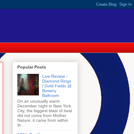
Popular Posts
Live Review -
Diamond Rings
/ Gold Fields @
Bowery
Ballroom
On an unusually warm
December night in New York
City, the biggest blast of heat
did not come from Mother
Nature, it came from within
th...