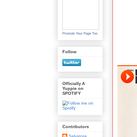
Promote Your Page Too
Follow
Officially A
Yuppie on
SPOTIFY
Contributors
Salvatore