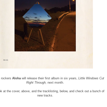
e rockers
Aloha
will release their first album in six years,
Little Windows Cut
Right Through,
next month.
k at the cover, above, and the tracklisting, below, and check out a bunch of
new tracks.