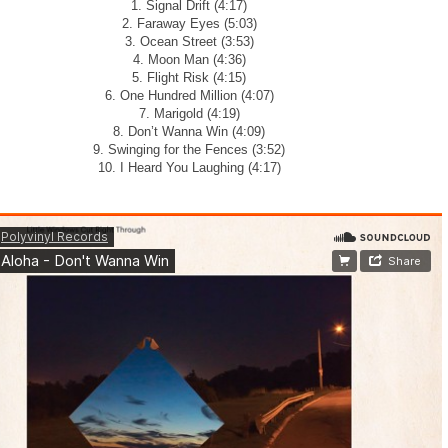
1. Signal Drift (4:17)
2. Faraway Eyes (5:03)
3. Ocean Street (3:53)
4. Moon Man (4:36)
5. Flight Risk (4:15)
6. One Hundred Million (4:07)
7. Marigold (4:19)
8. Don’t Wanna Win (4:09)
9. Swinging for the Fences (3:52)
10. I Heard You Laughing (4:17)