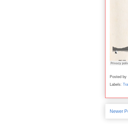
Posted by
Labels:
Tra
Newer P