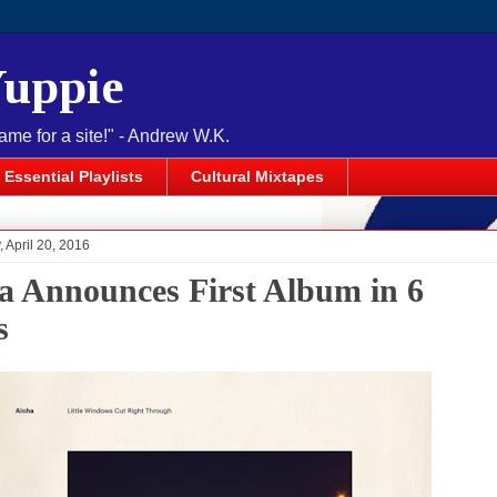
Yuppie
name for a site!" - Andrew W.K.
Essential Playlists
Cultural Mixtapes
April 20, 2016
a Announces First Album in 6
s