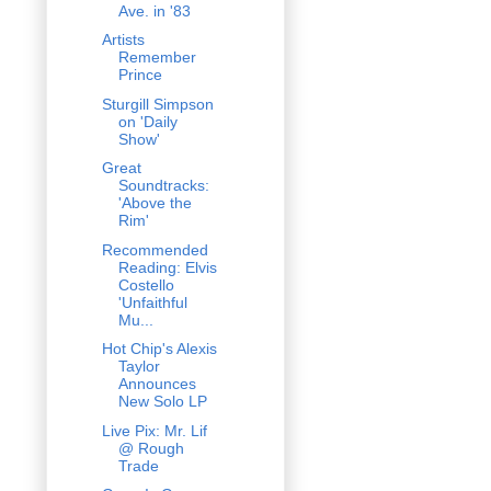
Ave. in '83
Artists
Remember
Prince
Sturgill Simpson
on 'Daily
Show'
Great
Soundtracks:
'Above the
Rim'
Recommended
Reading: Elvis
Costello
'Unfaithful
Mu...
Hot Chip's Alexis
Taylor
Announces
New Solo LP
Live Pix: Mr. Lif
@ Rough
Trade