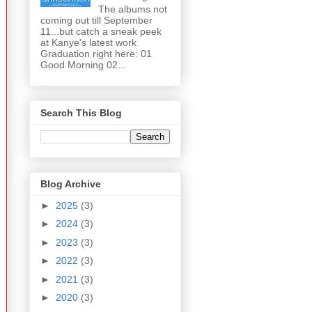
The albums not
coming out till September
11...but catch a sneak peek
at Kanye's latest work
Graduation right here: 01
Good Morning 02...
Search This Blog
Blog Archive
►
2025
(3)
►
2024
(3)
►
2023
(3)
►
2022
(3)
►
2021
(3)
►
2020
(3)