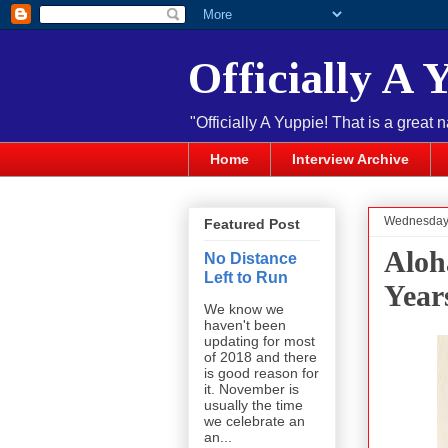
Officially A 
"Officially A Yuppie! That is a great 
Home
Interview Archive
Wednesday, 
Featured Post
Aloh
No Distance
Left to Run
Year
We know we
haven't been
updating for most
of 2018 and there
is good reason for
it. November is
usually the time
we celebrate an
an...