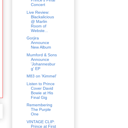
Prince's Final
Concert
Live Review:
Blackalicious
@ Marlin
Room of
Webste...
Gorjira
Announce
New Album
Mumford & Sons
Announce
'Johannesbur
g' EP
M83 on 'Kimmel'
Listen to Prince
Cover David
Bowie at His
Final Gig
Remembering
The Purple
One
VINTAGE CLIP:
Prince at First