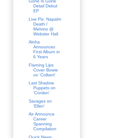
Gone Is Gone
Detail Debut
EP
Live Pix: Napalm
Death /
Melvins @
Webster Hall
Aloha
Announces
First Album in
6 Years
Flaming Lips
Cover Bowie
on 'Colbert'
Last Shadow
Puppets on
'Corden'
Savages on
'Ellen'
Air Announce
Career
Spanning
Compilation
Quick News