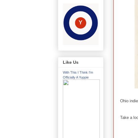
Like Us
With This I Think I'm
Officially A Yuppie
Ohio indi
Take a loo