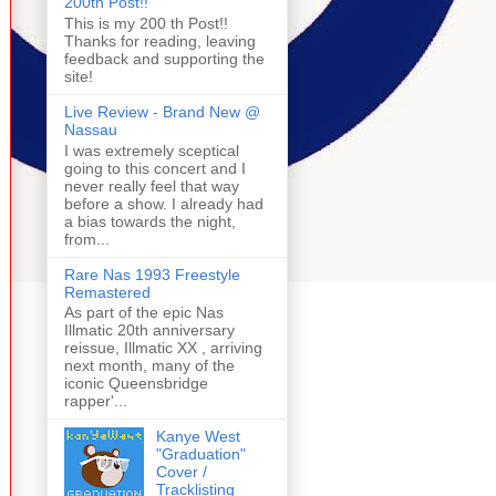
200th Post!!
This is my 200 th Post!!
Thanks for reading, leaving
feedback and supporting the
site!
Live Review - Brand New @
Nassau
I was extremely sceptical
going to this concert and I
never really feel that way
before a show. I already had
a bias towards the night,
from...
Rare Nas 1993 Freestyle
Remastered
As part of the epic Nas
Illmatic 20th anniversary
reissue, Illmatic XX , arriving
next month, many of the
iconic Queensbridge
rapper'...
Kanye West
"Graduation"
Cover /
Tracklisting