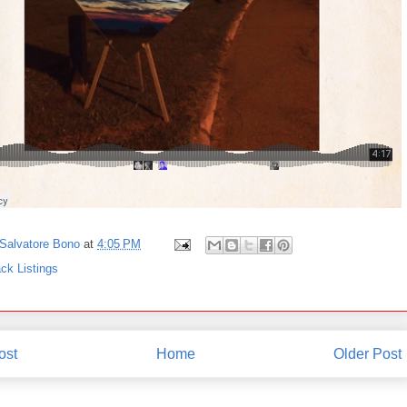
Salvatore Bono
at
4:05 PM
ck Listings
ost
Home
Older Post