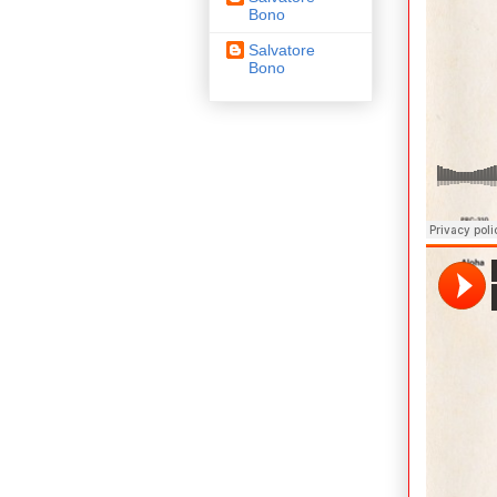
Bono
Salvatore
Bono