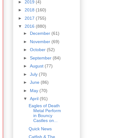
►
2019
(4)
►
2018
(160)
►
2017
(755)
▼
2016
(880)
►
December
(61)
►
November
(69)
►
October
(52)
►
September
(84)
►
August
(77)
►
July
(70)
►
June
(86)
►
May
(70)
▼
April
(91)
Eagles of Death
Metal Perform
in Bouncy
Castles on...
Quick News
Catfish & The