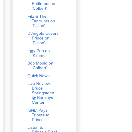
Bottlemen on
'Colbert'
Fitz & The
Tantrums on
'Fallon'
D'Angelo Covers
Prince on
'Fallon'
Iggy Pop on
'Kimmel'
Bob Mould on
'Colbert'
Quick News
Live Review:
Bruce
Springsteen
@ Barclays
Center
'SNL' Pays
Tribute to
Prince
Listen to