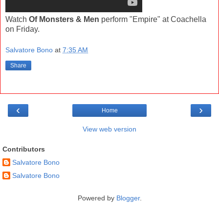
Watch
Of Monsters & Men
perform "Empire" at Coachella
on Friday.
Salvatore Bono
at
7:35 AM
Share
‹
›
Home
View web version
Contributors
Salvatore Bono
Salvatore Bono
Powered by
Blogger
.