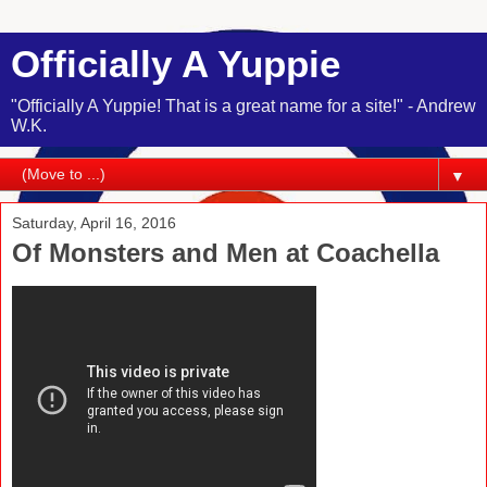
Officially A Yuppie
"Officially A Yuppie! That is a great name for a site!" - Andrew
W.K.
▼
Saturday, April 16, 2016
Of Monsters and Men at Coachella