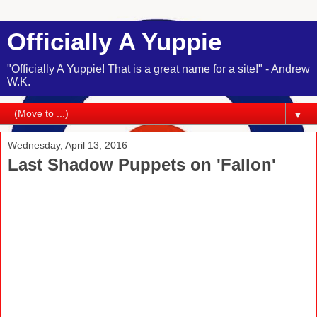
Officially A Yuppie
"Officially A Yuppie! That is a great name for a site!" - Andrew
W.K.
▼
Wednesday, April 13, 2016
Last Shadow Puppets on 'Fallon'