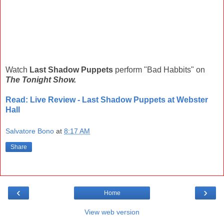
Watch
Last Shadow Puppets
perform "Bad Habbits" on
The Tonight Show.
Read: Live Review - Last Shadow Puppets at Webster
Hall
Salvatore Bono
at
8:17 AM
Share
‹
›
Home
View web version