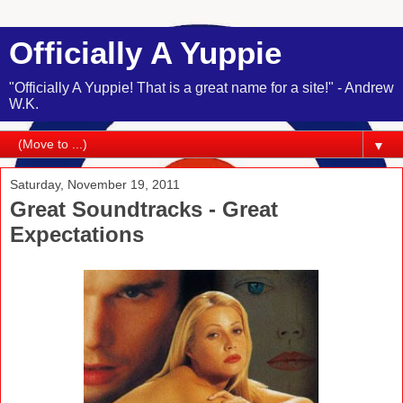
Officially A Yuppie
"Officially A Yuppie! That is a great name for a site!" - Andrew
W.K.
▼
Saturday, November 19, 2011
Great Soundtracks - Great
Expectations