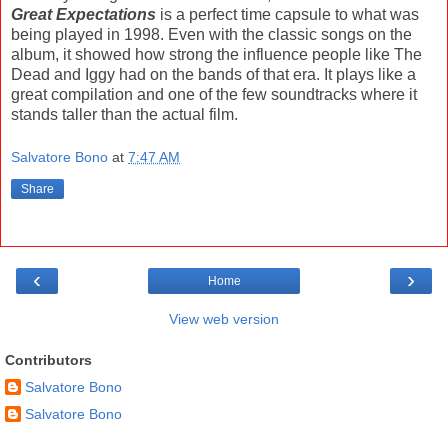
Great Expectations
is a perfect time capsule to what was
being played in 1998. Even with the classic songs on the
album, it showed how strong the influence people like The
Dead and Iggy had on the bands of that era. It plays like a
great compilation and one of the few soundtracks where it
stands taller than the actual film.
Salvatore Bono
at
7:47 AM
Share
‹
›
Home
View web version
Contributors
Salvatore Bono
Salvatore Bono