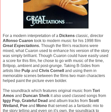
For a modern interpretation of a
Dickens
classic, director
Alfonso Cuaron
took to modern music for his 1998 film
Great Expectations.
Though the film's reactions were
mixed, what Cuaron used to enhance his version of the story
was simply brilliant. Though Cuaron could have easily used
a score for this film, he chose to go with music of the time,
Britpop, ambient and post-grunge. Taking B-Sides from
artists like
Pulp
and
Chris Cornell
and using them in
memorable scenes between the films two main characters
helped paint the picture even bolder.
The soundtrack which features original music from
Tori
Amos
and
Duncan Sheik
it also used classed songs from
Iggy Pop, Grateful Dead
and album tracks from
Scott
Weiland, Poe
and
Mono
that served as a fantastic mix to
the story telling and even on it's own, the soundtrack to