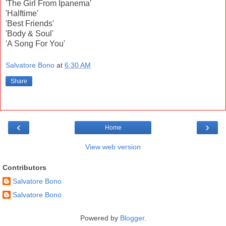
'The Girl From Ipanema'
'Halftime'
'Best Friends'
'Body & Soul'
'A Song For You'
Salvatore Bono
at
6:30 AM
Share
‹
›
Home
View web version
Contributors
Salvatore Bono
Salvatore Bono
Powered by
Blogger
.