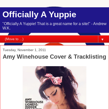
Officially A Yuppie
"Officially A Yuppie! That is a great name for a site!" - Andrew
W.K.
▼
Tuesday, November 1, 2011
Amy Winehouse Cover & Tracklisting