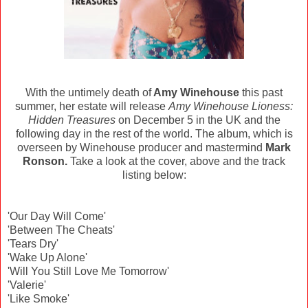
With the untimely death of
Amy Winehouse
this past
summer, her estate will release
Amy Winehouse Lioness:
Hidden Treasures
on December 5 in the UK and the
following day in the rest of the world. The album, which is
overseen by Winehouse producer and mastermind
Mark
Ronson.
Take a look at the cover, above and the track
listing below:
'Our Day Will Come'
'Between The Cheats'
'Tears Dry'
'Wake Up Alone'
'Will You Still Love Me Tomorrow'
'Valerie'
'Like Smoke'