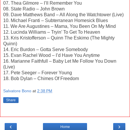
07. Thea Gilmore – I’ll Remember You
08. State Radio – John Brown
09. Dave Matthews Band – All Along the Watchtower (Live)
10. Michael Franti – Subterranean Homesick Blues
11. We Are Augustines – Mama, You Been On My Mind
12. Lucinda Williams – Tryin’ To Get To Heaven
13. Kris Kristofferson – Quinn The Eskimo (The Mighty
Quinn)
14. Eric Burdon – Gotta Serve Somebody
15. Evan Rachel Wood – I’d Have You Anytime
16. Marianne Faithfull – Baby Let Me Follow You Down
(Live)
17. Pete Seeger – Forever Young
18. Bob Dylan – Chimes Of Freedom
Salvatore Bono
at
2:38 PM
Share
‹
›
Home