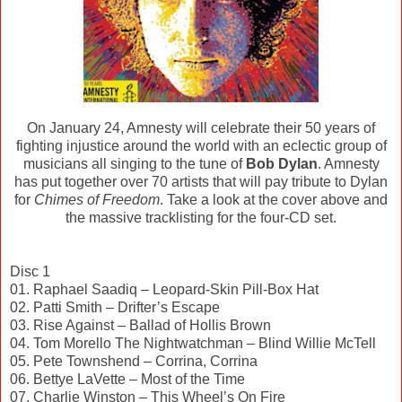
On January 24, Amnesty will celebrate their 50 years of
fighting injustice around the world with an eclectic group of
musicians all singing to the tune of
Bob Dylan
. Amnesty
has put together over 70 artists that will pay tribute to Dylan
for
Chimes of Freedom
. Take a look at the cover above and
the massive tracklisting for the four-CD set.
Disc 1
01. Raphael Saadiq – Leopard-Skin Pill-Box Hat
02. Patti Smith – Drifter’s Escape
03. Rise Against – Ballad of Hollis Brown
04. Tom Morello The Nightwatchman – Blind Willie McTell
05. Pete Townshend – Corrina, Corrina
06. Bettye LaVette – Most of the Time
07. Charlie Winston – This Wheel’s On Fire