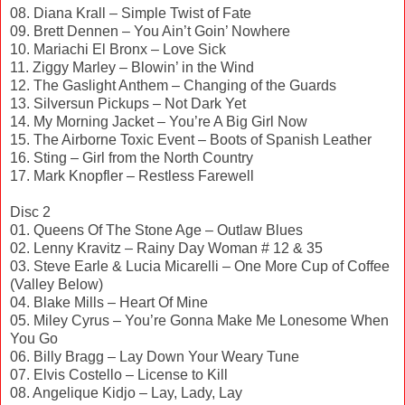
08. Diana Krall – Simple Twist of Fate
09. Brett Dennen – You Ain’t Goin’ Nowhere
10. Mariachi El Bronx – Love Sick
11. Ziggy Marley – Blowin’ in the Wind
12. The Gaslight Anthem – Changing of the Guards
13. Silversun Pickups – Not Dark Yet
14. My Morning Jacket – You’re A Big Girl Now
15. The Airborne Toxic Event – Boots of Spanish Leather
16. Sting – Girl from the North Country
17. Mark Knopfler – Restless Farewell
Disc 2
01. Queens Of The Stone Age – Outlaw Blues
02. Lenny Kravitz – Rainy Day Woman # 12 & 35
03. Steve Earle & Lucia Micarelli – One More Cup of Coffee
(Valley Below)
04. Blake Mills – Heart Of Mine
05. Miley Cyrus – You’re Gonna Make Me Lonesome When
You Go
06. Billy Bragg – Lay Down Your Weary Tune
07. Elvis Costello – License to Kill
08. Angelique Kidjo – Lay, Lady, Lay