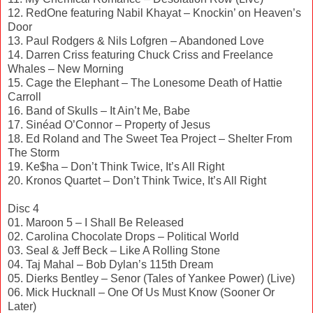
12. RedOne featuring Nabil Khayat – Knockin’ on Heaven’s
Door
13. Paul Rodgers & Nils Lofgren – Abandoned Love
14. Darren Criss featuring Chuck Criss and Freelance
Whales – New Morning
15. Cage the Elephant – The Lonesome Death of Hattie
Carroll
16. Band of Skulls – It Ain’t Me, Babe
17. Sinéad O’Connor – Property of Jesus
18. Ed Roland and The Sweet Tea Project – Shelter From
The Storm
19. Ke$ha – Don’t Think Twice, It’s All Right
20. Kronos Quartet – Don’t Think Twice, It’s All Right
Disc 4
01. Maroon 5 – I Shall Be Released
02. Carolina Chocolate Drops – Political World
03. Seal & Jeff Beck – Like A Rolling Stone
04. Taj Mahal – Bob Dylan’s 115th Dream
05. Dierks Bentley – Senor (Tales of Yankee Power) (Live)
06. Mick Hucknall – One Of Us Must Know (Sooner Or
Later)