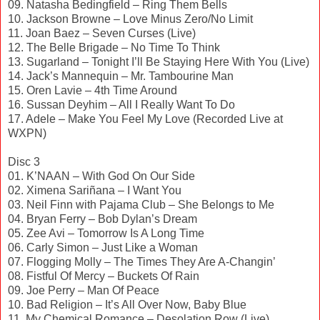
09. Natasha Bedingfield – Ring Them Bells
10. Jackson Browne – Love Minus Zero/No Limit
11. Joan Baez – Seven Curses (Live)
12. The Belle Brigade – No Time To Think
13. Sugarland – Tonight I’ll Be Staying Here With You (Live)
14. Jack’s Mannequin – Mr. Tambourine Man
15. Oren Lavie – 4th Time Around
16. Sussan Deyhim – All I Really Want To Do
17. Adele – Make You Feel My Love (Recorded Live at
WXPN)
Disc 3
01. K’NAAN – With God On Our Side
02. Ximena Sariñana – I Want You
03. Neil Finn with Pajama Club – She Belongs to Me
04. Bryan Ferry – Bob Dylan’s Dream
05. Zee Avi – Tomorrow Is A Long Time
06. Carly Simon – Just Like a Woman
07. Flogging Molly – The Times They Are A-Changin’
08. Fistful Of Mercy – Buckets Of Rain
09. Joe Perry – Man Of Peace
10. Bad Religion – It’s All Over Now, Baby Blue
11. My Chemical Romance – Desolation Row (Live)