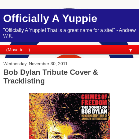
Officially A Yuppie
"Officially A Yuppie! That is a great name for a site!" - Andrew
W.K.
▼
Wednesday, November 30, 2011
Bob Dylan Tribute Cover &
Tracklisting