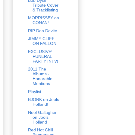
Bob Dylan
Tribute Cover
& Tracklisting
MORRISSEY on
CONAN!
RIP Don Devito
JIMMY CLIFF
ON FALLON!
EXCLUSIVE!
FUNERAL
PARTY INTV!
2011 The
Albums -
Honorable
Mentions
Playlist
BJORK on Jools
Holland!
Noel Gallagher
on Jools
Holland
Red Hot Chili
Peppers on