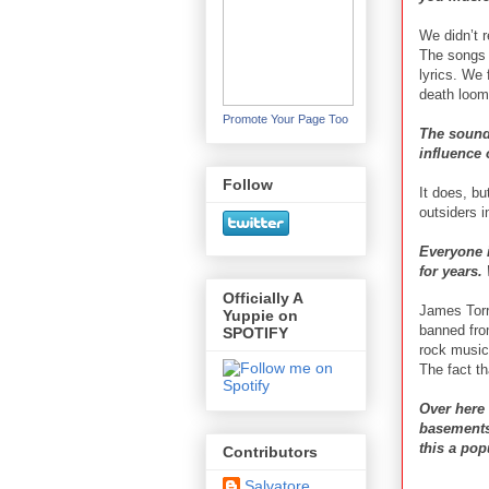
We didn’t r
The songs 
lyrics. We
death loom
Promote Your Page Too
The sound 
influence
Follow
It does, bu
outsiders i
Everyone 
for years.
Officially A
James Torr
Yuppie on
banned from
SPOTIFY
rock music
The fact t
Over here
basements.
this a pop
Contributors
Salvatore