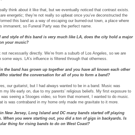
eally think about it like that, but we eventually noticed that contrast exists.
are energetic; they’re not really so upbeat once you’ve deconstructed the
 formed this band as a way of escaping our burned-out town, a place where
s immanent, so Funeral Party was the perfect name.
and style of this band is very much like LA, does the city hold a major
 on your music?
t not necessarily directly. We’re from a suburb of Los Angeles, so we are
n some ways. LA’s influence is filtered through that otherness.
in the band has grown up together and you have all known each other
 Who started the conversation for all of you to form a band?
es, our guitarist, but I had always wanted to be in a band. Music was
 my life early on, due to my parents’ religious beliefs. My first exposure to
 was seeing a Stooges video, so from that moment, I wanted to do music.
hat is was contraband in my home only made me gravitate to it more.
 in New Jersey, Long Island and DC many bands started off playing
 When you were starting out, you did a ton of gigs in backyards. Is
ular thing for rising bands to do on West Coast?