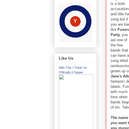
is a bold
accusation
and title fo
song but if
you are ba
like
Funer
Party,
you
are one of
the few
bands that
can have a
Like Us
song titled
rambunctio
With This I Think I'm
grown up o
Officially A Yuppie
Jane's Ad
fantastic 
labels, Fu
with much 
time when 
bands begi
of his. Tak
The name 
you want t
you musi