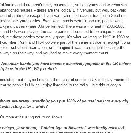
 California and there aren’t really basements, so backyards and warehouses,
 abandoned houses – these are the logical DIY venues, but yes, backyard
 sort of a rite of passage. Even Van Halen first caught traction in Southern
 playing backyard parties. Even when bands weren’t popular, people were
ackyard parties where DJs performed. There was a moment in 2005-2006
 and DJs were playing the same parties; it seemed to be unique to our
d, but those parties were really great. It’s what we imagine NYC in 1980 to
like, when Punk and Hip-Hop were part of the same art scene, except it was
geles, suburban incarnation, so I imagine it was more urgent because the
always on their way, and you had to make every moment count.
 American bands you have become massively popular in the UK before
ig here in the US. Why is this?
peculation, but maybe because the music channels in UK still play music. It
cause people in UK still enjoy listening to the radio – but this is only a
shows are pretty incredible; you put 100% of yourselves into every gig.
t exhausting after a while?
’s more exhausting not to do shows.
 delays, your debut, “Golden Age of Nowhere” was finally released.