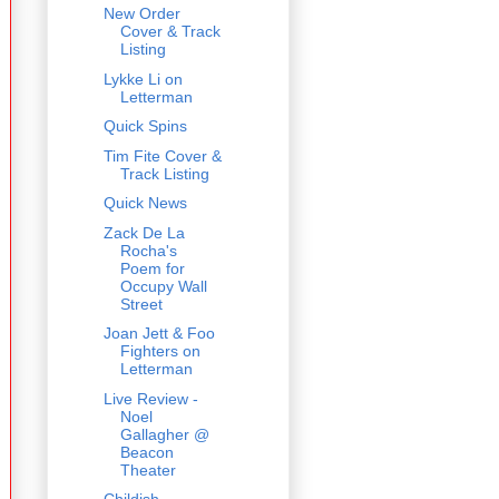
New Order
Cover & Track
Listing
Lykke Li on
Letterman
Quick Spins
Tim Fite Cover &
Track Listing
Quick News
Zack De La
Rocha's
Poem for
Occupy Wall
Street
Joan Jett & Foo
Fighters on
Letterman
Live Review -
Noel
Gallagher @
Beacon
Theater