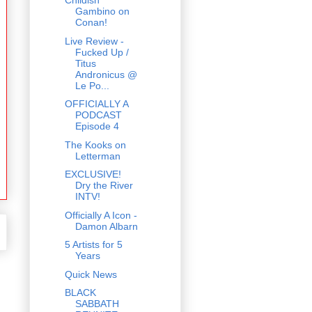
Childish
Gambino on
Conan!
Live Review -
Fucked Up /
Titus
Andronicus @
Le Po...
OFFICIALLY A
PODCAST
Episode 4
The Kooks on
Letterman
EXCLUSIVE!
Dry the River
INTV!
Officially A Icon -
Damon Albarn
5 Artists for 5
Years
Quick News
BLACK
SABBATH