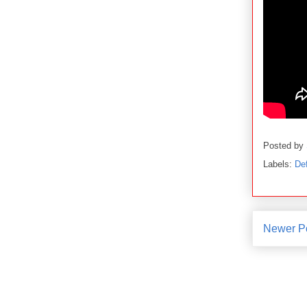
Posted by
Labels:
De
Newer P