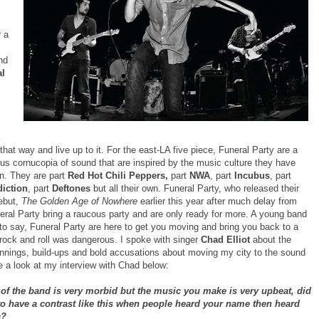
r a
nd
al
 that way and live up to it. For the east-LA five piece, Funeral Party are a
us cornucopia of sound that are inspired by the music culture they have
n. They are part
Red Hot Chili Peppers,
part
NWA
, part
Incubus
, part
diction
, part
Deftones
but all their own. Funeral Party, who released their
debut,
The Golden Age of Nowhere
earlier this year after much delay from
neral Party bring a raucous party and are only ready for more. A young band
to say, Funeral Party are here to get you moving and bring you back to a
rock and roll was dangerous. I spoke with singer
Chad Elliot
about the
nnings, build-ups and bold accusations about moving my city to the sound
e a look at my interview with Chad below:
of the band is very morbid but the music you make is very upbeat, did
o have a contrast like this when people heard your name then heard
c?