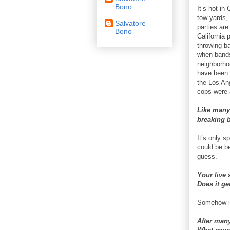
Bono
It’s hot in
tow yards,
Salvatore
parties are
Bono
California
throwing b
when bands
neighborhoo
have been 
the Los An
cops were 
Like many
breaking b
It’s only s
could be be
guess.
Your live 
Does it ge
Somehow it
After many