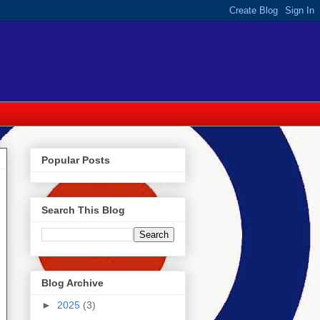
Popular Posts
Search This Blog
Blog Archive
►
2025
(3)