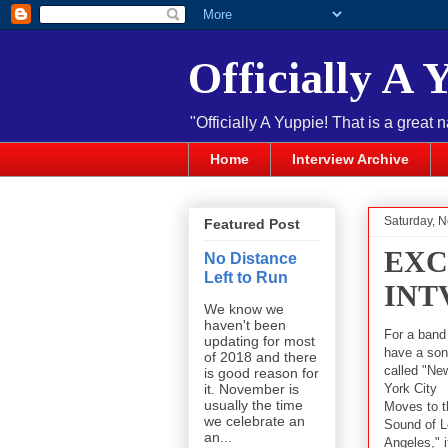
Officially A 
"Officially A Yuppie! That is a great 
Home
Interview Archive
Saturday, 
Featured Post
EXC
No Distance
Left to Run
INT
We know we
haven't been
For a band
updating for most
have a so
of 2018 and there
called "Ne
is good reason for
York City
it. November is
usually the time
Moves to t
we celebrate an
Sound of 
an...
Angeles," i