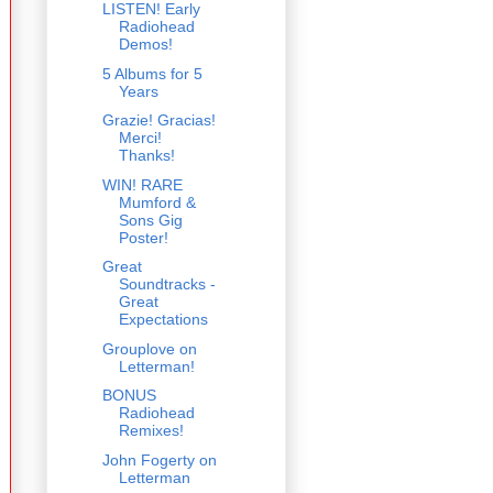
LISTEN! Early
Radiohead
Demos!
5 Albums for 5
Years
Grazie! Gracias!
Merci!
Thanks!
WIN! RARE
Mumford &
Sons Gig
Poster!
Great
Soundtracks -
Great
Expectations
Grouplove on
Letterman!
BONUS
Radiohead
Remixes!
John Fogerty on
Letterman