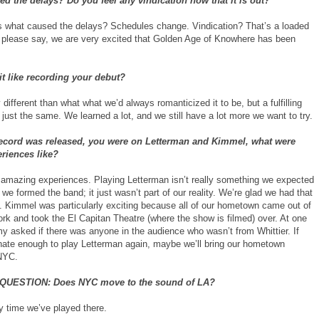
d the delays? Do you feel any vindication now that it is out?
what caused the delays? Schedules change. Vindication? That’s a loaded
s please say, we are very excited that Golden Age of Knowhere has been
t like recording your debut?
different than what what we’d always romanticized it to be, but a fulfilling
just the same. We learned a lot, and we still have a lot more we want to try.
 record was released, you were on Letterman and Kimmel, what were
riences like?
amazing experiences. Playing Letterman isn’t really something we expected
we formed the band; it just wasn’t part of our reality. We’re glad we had that
y. Kimmel was particularly exciting because all of our hometown came out of
rk and took the El Capitan Theatre (where the show is filmed) over. At one
my asked if there was anyone in the audience who wasn’t from Whittier. If
unate enough to play Letterman again, maybe we’ll bring our hometown
 NYC.
QUESTION: Does NYC move to the sound of LA?
y time we’ve played there.