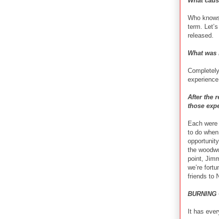
What cause
Who knows 
term. Let’
released.
What was i
Completely 
experience 
After the
those expe
Each were 
to do when 
opportunit
the woodwo
point, Jim
we’re fort
friends to
BURNING 
It has ever