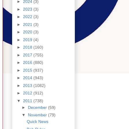
►
2024
(3)
►
2023
(3)
►
2022
(3)
►
2021
(3)
►
2020
(3)
►
2019
(4)
►
2018
(160)
►
2017
(755)
►
2016
(880)
►
2015
(937)
►
2014
(943)
►
2013
(1082)
►
2012
(912)
▼
2011
(738)
►
December
(59)
▼
November
(79)
Quick News