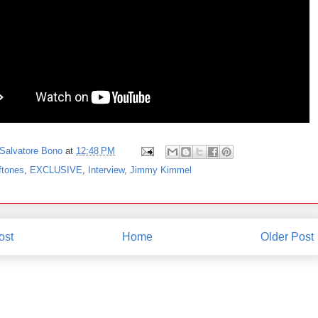
Salvatore Bono
at
12:48 PM
ftones
,
EXCLUSIVE
,
Interview
,
Jimmy Kimmel
ost
Home
Older Post