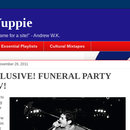
Yuppie
name for a site!" - Andrew W.K.
Essential Playlists
Cultural Mixtapes
November 26, 2011
LUSIVE! FUNERAL PARTY
V!
 to
ng
w
he
Los
t