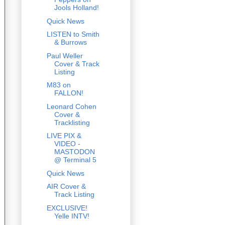
Jools Holland!
Quick News
LISTEN to Smith
& Burrows
Paul Weller
Cover & Track
Listing
M83 on
FALLON!
Leonard Cohen
Cover &
Tracklisting
LIVE PIX &
VIDEO -
MASTODON
@ Terminal 5
Quick News
AIR Cover &
Track Listing
EXCLUSIVE!
Yelle INTV!