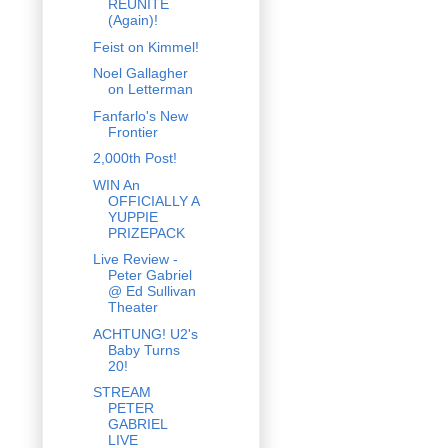
REUNITE
(Again)!
Feist on Kimmel!
Noel Gallagher
on Letterman
Fanfarlo's New
Frontier
2,000th Post!
WIN An
OFFICIALLY A
YUPPIE
PRIZEPACK
Live Review -
Peter Gabriel
@ Ed Sullivan
Theater
ACHTUNG! U2's
Baby Turns
20!
STREAM
PETER
GABRIEL
LIVE