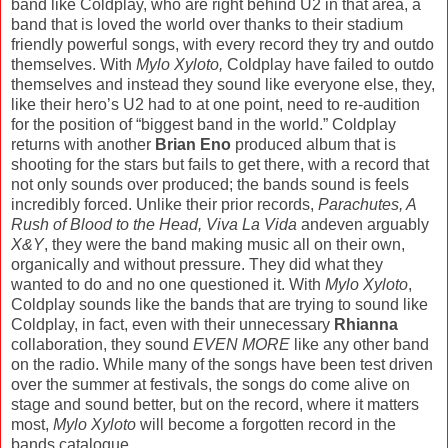
band like Coldplay, who are right behind U2 in that area, a
band that is loved the world over thanks to their stadium
friendly powerful songs, with every record they try and outdo
themselves. With
Mylo Xyloto,
Coldplay have failed to outdo
themselves and instead they sound like everyone else, they,
like their hero’s U2 had to at one point, need to re-audition
for the position of “biggest band in the world.” Coldplay
returns with another
Brian Eno
produced album that is
shooting for the stars but fails to get there, with a record that
not only sounds over produced; the bands sound is feels
incredibly forced. Unlike their prior records,
Parachutes, A
Rush of Blood to the Head, Viva La Vida
andeven arguably
X&Y
, they were the band making music all on their own,
organically and without pressure. They did what they
wanted to do and no one questioned it. With
Mylo Xyloto
,
Coldplay sounds like the bands that are trying to sound like
Coldplay, in fact, even with their unnecessary
Rhianna
collaboration, they sound
EVEN MORE
like any other band
on the radio. While many of the songs have been test driven
over the summer at festivals, the songs do come alive on
stage and sound better, but on the record, where it matters
most,
Mylo Xyloto
will become a forgotten record in the
bands catalogue.