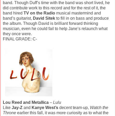
band. Though Duff’s time with the band was short lived, he
did contribute work to this record and for the rest of it, the
band hired
TV on the Radio
musical mastermind and
band’s guitarist,
David Sitek
to fill in on bass and produce
the album. Though David is brilliant forward thinking
musician, even he could fail to help Jane’s relaunch what
they once were.
FINAL GRADE: C-
Lou Reed and Metallica
–
Lulu
Like
Jay-Z
and
Kanye West’s
decent team-up,
Watch the
Throne
earlier this fall, it was more curiosity as to what the