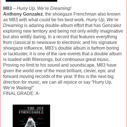
M83
–
Hurry Up, We’re Dreaming!
Anthony Gonzalez
, the shoegaze Frenchman also known
as M83 with what could be his best work.
Hurry Up, We’re
Dreaming
is adaring double-album effort that has Gonzalez
exploring new territory and being not only wildly imaginative
but also wildly daring. In a record that features everything
from classical to newwave to electronic and his signature
shoegaze influence, M83’s double album is farfrom boring
or lackluster, it is one of the rare events that a double album
is loaded with fillersongs, but continuous great music.
Proving no limit to his sound and soundscape, M83 have
given the world one of the most brilliant, clever, epic and
forward moving records of the year. If this is the next big
direction for music, we can all rejoice or say “Hurry Up,
We’re Waiting!”
FINAL GRADE: A-