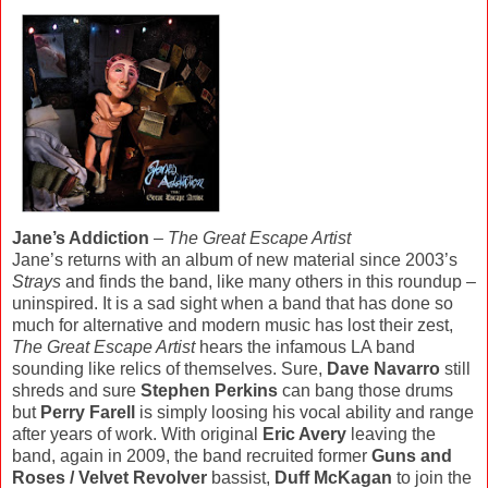
Jane’s Addiction
–
The Great Escape Artist
Jane’s returns with an album of new material since 2003’s
Strays
and finds the band, like many others in this roundup –
uninspired. It is a sad sight when a band that has done so
much for alternative and modern music has lost their zest,
The Great Escape Artist
hears the infamous LA band
sounding like relics of themselves. Sure,
Dave Navarro
still
shreds and sure
Stephen Perkins
can bang those drums
but
Perry Farell
is simply loosing his vocal ability and range
after years of work. With original
Eric Avery
leaving the
band, again in 2009, the band recruited former
Guns and
Roses / Velvet Revolver
bassist,
Duff McKagan
to join the