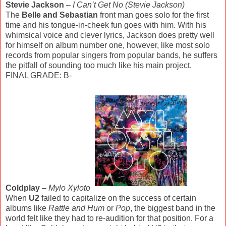
Stevie Jackson
–
I Can’t Get No (Stevie Jackson)
The
Belle and Sebastian
front man goes solo for the first
time and his tongue-in-cheek fun goes with him. With his
whimsical voice and clever lyrics, Jackson does pretty well
for himself on album number one, however, like most solo
records from popular singers from popular bands, he suffers
the pitfall of sounding too much like his main project.
FINAL GRADE: B-
Coldplay
–
Mylo Xyloto
When
U2
failed to capitalize on the success of certain
albums like
Rattle and Hum
or
Pop
, the biggest band in the
world felt like they had to re-audition for that position. For a