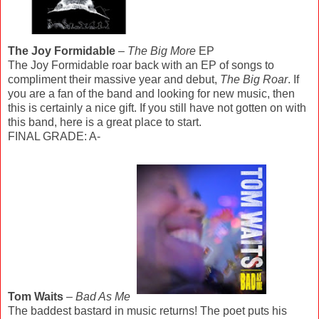
The Joy Formidable
–
The Big More
EP
The Joy Formidable roar back with an EP of songs to
compliment their massive year and debut,
The Big Roar
. If
you are a fan of the band and looking for new music, then
this is certainly a nice gift. If you still have not gotten on with
this band, here is a great place to start.
FINAL GRADE: A-
Tom Waits
–
Bad As Me
The baddest bastard in music returns! The poet puts his