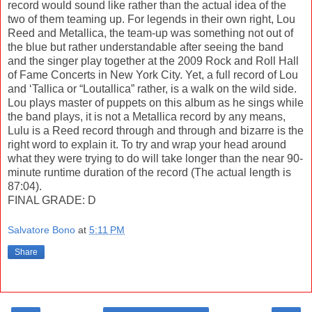
record would sound like rather than the actual idea of the
two of them teaming up. For legends in their own right, Lou
Reed and Metallica, the team-up was something not out of
the blue but rather understandable after seeing the band
and the singer play together at the 2009 Rock and Roll Hall
of Fame Concerts in New York City. Yet, a full record of Lou
and ‘Tallica or “Loutallica” rather, is a walk on the wild side.
Lou plays master of puppets on this album as he sings while
the band plays, it is not a Metallica record by any means,
Lulu is a Reed record through and through and bizarre is the
right word to explain it. To try and wrap your head around
what they were trying to do will take longer than the near 90-
minute runtime duration of the record (The actual length is
87:04).
FINAL GRADE: D
Salvatore Bono
at
5:11 PM
Share