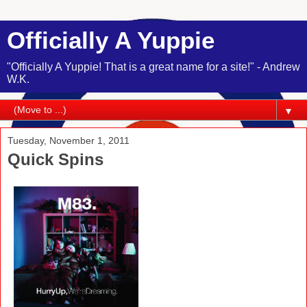
Officially A Yuppie
"Officially A Yuppie! That is a great name for a site!" - Andrew
W.K.
▼
Tuesday, November 1, 2011
Quick Spins