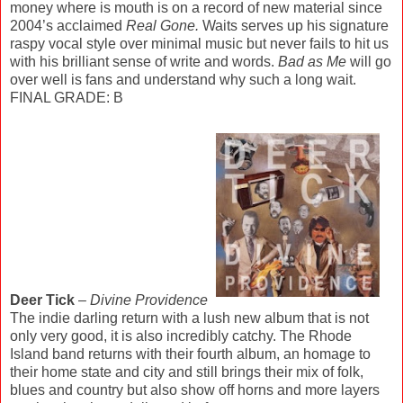
money where is mouth is on a record of new material since
2004’s acclaimed
Real Gone.
Waits serves up his signature
raspy vocal style over minimal music but never fails to hit us
with his brilliant sense of write and words.
Bad as Me
will go
over well is fans and understand why such a long wait.
FINAL GRADE: B
Deer Tick
–
Divine Providence
The indie darling return with a lush new album that is not
only very good, it is also incredibly catchy. The Rhode
Island band returns with their fourth album, an homage to
their home state and city and still brings their mix of folk,
blues and country but also show off horns and more layers