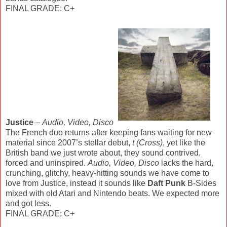
FINAL GRADE: C+
Justice
–
Audio, Video, Disco
The French duo returns after keeping fans waiting for new
material since 2007’s stellar debut,
t (Cross)
, yet like the
British band we just wrote about, they sound contrived,
forced and uninspired.
Audio, Video, Disco
lacks the hard,
crunching, glitchy, heavy-hitting sounds we have come to
love from Justice, instead it sounds like
Daft Punk
B-Sides
mixed with old Atari and Nintendo beats. We expected more
and got less.
FINAL GRADE: C+