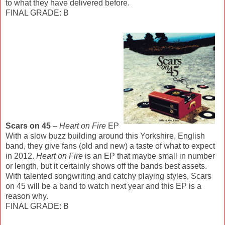
to what they have delivered before.
FINAL GRADE: B
Scars on 45
–
Heart on Fire
EP
With a slow buzz building around this Yorkshire, English
band, they give fans (old and new) a taste of what to expect
in 2012.
Heart on Fire
is an EP that maybe small in number
or length, but it certainly shows off the bands best assets.
With talented songwriting and catchy playing styles, Scars
on 45 will be a band to watch next year and this EP is a
reason why.
FINAL GRADE: B