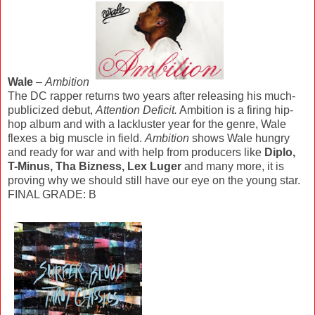
Wale
–
Ambition
The DC rapper returns two years after releasing his much-
publicized debut,
Attention Deficit.
Ambition is a firing hip-
hop album and with a lackluster year for the genre, Wale
flexes a big muscle in field.
Ambition
shows Wale hungry
and ready for war and with help from producers like
Diplo,
T-Minus, Tha Bizness, Lex Luger
and many more, it is
proving why we should still have our eye on the young star.
FINAL GRADE: B