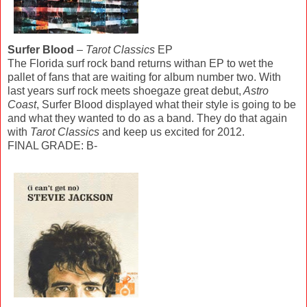
Surfer Blood
–
Tarot Classics
EP
The Florida surf rock band returns withan EP to wet the
pallet of fans that are waiting for album number two. With
last years surf rock meets shoegaze great debut,
Astro
Coast
, Surfer Blood displayed what their style is going to be
and what they wanted to do as a band. They do that again
with
Tarot Classics
and keep us excited for 2012.
FINAL GRADE: B-