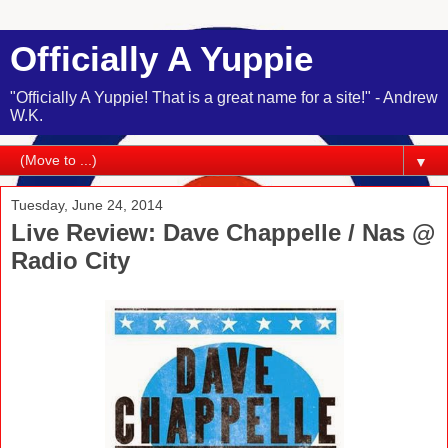
Officially A Yuppie
"Officially A Yuppie! That is a great name for a site!" - Andrew
W.K.
▼
Tuesday, June 24, 2014
Live Review: Dave Chappelle / Nas @
Radio City