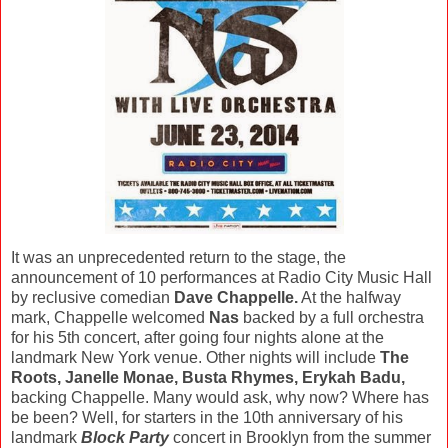
It was an unprecedented return to the stage, the
announcement of 10 performances at Radio City Music Hall
by reclusive comedian
Dave Chappelle.
At the halfway
mark, Chappelle welcomed
Nas
backed by a full orchestra
for his 5th concert, after going four nights alone at the
landmark New York venue. Other nights will include
The
Roots, Janelle Monae, Busta Rhymes, Erykah Badu,
backing Chappelle. Many would ask, why now? Where has
be been? Well, for starters in the 10th anniversary of his
landmark
Block Party
concert in Brooklyn from the summer