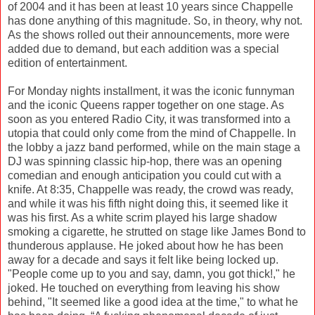
of 2004 and it has been at least 10 years since Chappelle
has done anything of this magnitude. So, in theory, why not.
As the shows rolled out their announcements, more were
added due to demand, but each addition was a special
edition of entertainment.
For Monday nights installment, it was the iconic funnyman
and the iconic Queens rapper together on one stage. As
soon as you entered Radio City, it was transformed into a
utopia that could only come from the mind of Chappelle. In
the lobby a jazz band performed, while on the main stage a
DJ was spinning classic hip-hop, there was an opening
comedian and enough anticipation you could cut with a
knife. At 8:35, Chappelle was ready, the crowd was ready,
and while it was his fifth night doing this, it seemed like it
was his first. As a white scrim played his large shadow
smoking a cigarette, he strutted on stage like James Bond to
thunderous applause. He joked about how he has been
away for a decade and says it felt like being locked up.
"People come up to you and say, damn, you got thick!," he
joked. He touched on everything from leaving his show
behind, "It seemed like a good idea at the time," to what he