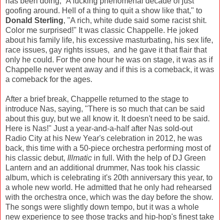
has been doing, “A fucking phenomenal decade of just
goofing around. Hell of a thing to quit a show like that," to
Donald Sterling
, "A rich, white dude said some racist shit.
Color me surprised!" It was classic Chappelle. He joked
about his family life, his excessive masturbating, his sex life,
race issues, gay rights issues, and he gave it that flair that
only he could. For the one hour he was on stage, it was as if
Chappelle never went away and if this is a comeback, it was
a comeback for the ages.
After a brief break, Chappelle returned to the stage to
introduce Nas, saying, "There is so much that can be said
about this guy, but we all know it. It doesn't need to be said.
Here is Nas!" Just a year-and-a-half after Nas sold-out
Radio City at his New Year's celebration in 2012, he was
back, this time with a 50-piece orchestra performing most of
his classic debut,
Illmatic
in full. With the help of DJ Green
Lantern and an additional drummer, Nas took his classic
album, which is celebrating it's 20th anniversary this year, to
a whole new world. He admitted that he only had rehearsed
with the orchestra once, which was the day before the show.
The songs were slightly down tempo, but it was a whole
new experience to see those tracks and hip-hop's finest take