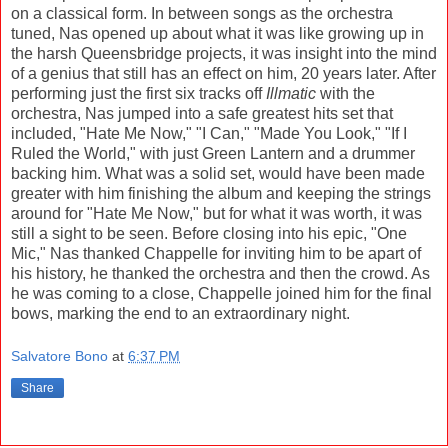
on a classical form. In between songs as the orchestra
tuned, Nas opened up about what it was like growing up in
the harsh Queensbridge projects, it was insight into the mind
of a genius that still has an effect on him, 20 years later. After
performing just the first six tracks off
Illmatic
with the
orchestra, Nas jumped into a safe greatest hits set that
included, "Hate Me Now," "I Can," "Made You Look," "If I
Ruled the World," with just Green Lantern and a drummer
backing him. What was a solid set, would have been made
greater with him finishing the album and keeping the strings
around for "Hate Me Now," but for what it was worth, it was
still a sight to be seen. Before closing into his epic, "One
Mic," Nas thanked Chappelle for inviting him to be apart of
his history, he thanked the orchestra and then the crowd. As
he was coming to a close, Chappelle joined him for the final
bows, marking the end to an extraordinary night.
Salvatore Bono
at
6:37 PM
Share