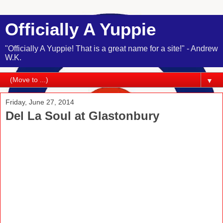
Officially A Yuppie
"Officially A Yuppie! That is a great name for a site!" - Andrew
W.K.
▼
Friday, June 27, 2014
Del La Soul at Glastonbury