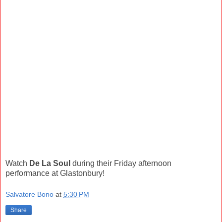
Watch
De La Soul
during their Friday afternoon
performance at Glastonbury!
Salvatore Bono
at
5:30 PM
Share