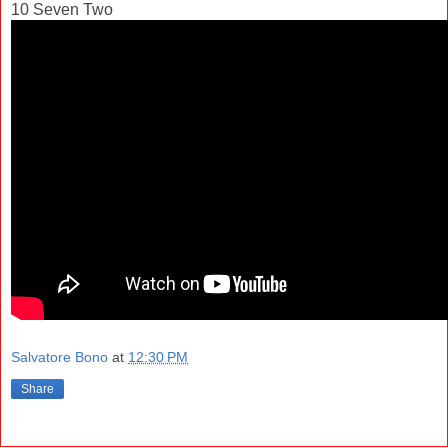
10 Seven Two
Salvatore Bono
at
12:30 PM
Share