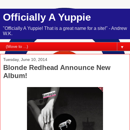
Officially A Yuppie
"Officially A Yuppie! That is a great name for a site!" - Andrew
W.K.
▼
Tuesday, June 10, 2014
Blonde Redhead Announce New
Album!