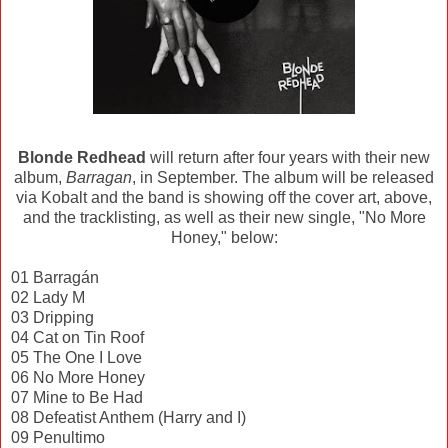
Blonde Redhead
will return after four years with their new
album,
Barragan
, in September. The album will be released
via Kobalt and the band is showing off the cover art, above,
and the tracklisting, as well as their new single, "No More
Honey," below:
01 Barragán
02 Lady M
03 Dripping
04 Cat on Tin Roof
05 The One I Love
06 No More Honey
07 Mine to Be Had
08 Defeatist Anthem (Harry and I)
09 Penultimo