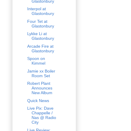
Glastonbury
Interpol at
Glastonbury
Four Tet at
Glastonbury
Lykke Li at
Glastonbury
Arcade Fire at
Glastonbury
Spoon on
Kimmel
Jamie xx Boiler
Room Set
Robert Plant
Announces
New Album
Quick News
Live Pix: Dave
Chappelle /
Nas @ Radio
City
Live Review: