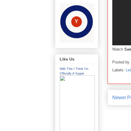
Watch
Sam
Like Us
Posted by
With This I Think I'm
Labels:
Le
Officially A Yuppie
Newer P