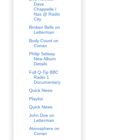
Dave
Chappelle /
Nas @ Radio
City
Broken Bells on
Letterman
Body Count on
Conan
Philip Selway
New Album
Details
Full Q-Tip BBC
Radio 1
Documentary
Quick News
Playlist
Quick News
John Doe on
Letterman
Atmosphere on
Conan