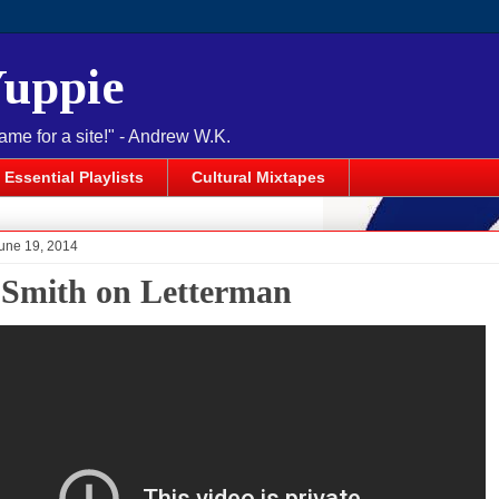
Yuppie
name for a site!" - Andrew W.K.
Essential Playlists
Cultural Mixtapes
June 19, 2014
Smith on Letterman