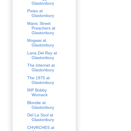
Glastonbury
Pixies at
Glastonbury
Manic Street
Preachers at
Glastonbury
Mogwai at
Glastonbury
Lana Del Rey at
Glastonbury
The Internet at
Glastonbury
The 1975 at
Glastonbury
RIP Bobby
Womack
Blondie at
Glastonbury
Del La Soul at
Glastonbury
CHVRCHES at