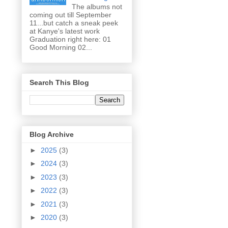
The albums not
coming out till September
11...but catch a sneak peek
at Kanye's latest work
Graduation right here: 01
Good Morning 02...
Search This Blog
Blog Archive
►
2025
(3)
►
2024
(3)
►
2023
(3)
►
2022
(3)
►
2021
(3)
►
2020
(3)