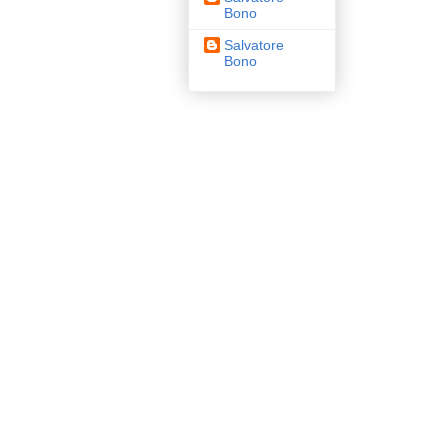
Bono
Salvatore
Bono