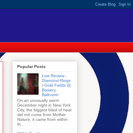
Popular Posts
Live Review -
Diamond Rings
/ Gold Fields @
Bowery
Ballroom
On an unusually warm
December night in New York
City, the biggest blast of heat
did not come from Mother
Nature, it came from within
th...