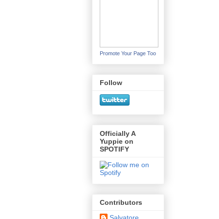
Promote Your Page Too
Follow
Officially A
Yuppie on
SPOTIFY
Contributors
Salvatore