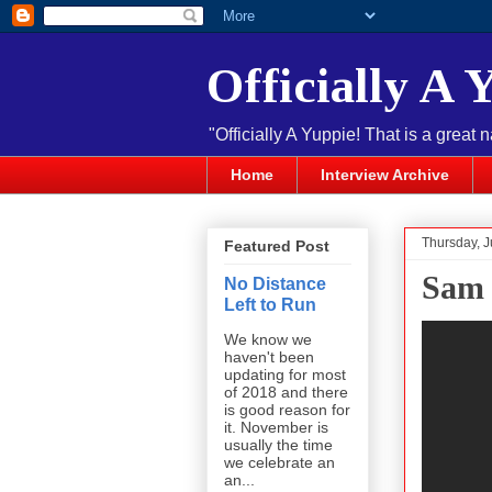
Officially A 
"Officially A Yuppie! That is a great 
Home
Interview Archive
Thursday, 
Featured Post
Sam 
No Distance
Left to Run
We know we
haven't been
updating for most
of 2018 and there
is good reason for
it. November is
usually the time
we celebrate an
an...