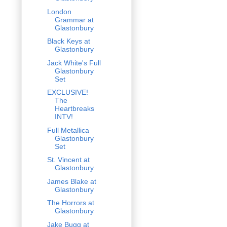
London
Grammar at
Glastonbury
Black Keys at
Glastonbury
Jack White's Full
Glastonbury
Set
EXCLUSIVE!
The
Heartbreaks
INTV!
Full Metallica
Glastonbury
Set
St. Vincent at
Glastonbury
James Blake at
Glastonbury
The Horrors at
Glastonbury
Jake Bugg at