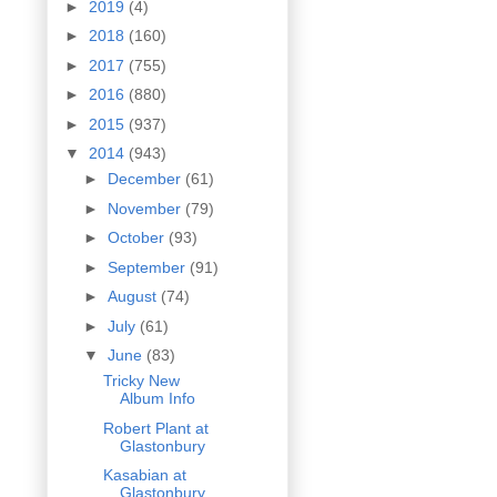
►
2019
(4)
►
2018
(160)
►
2017
(755)
►
2016
(880)
►
2015
(937)
▼
2014
(943)
►
December
(61)
►
November
(79)
►
October
(93)
►
September
(91)
►
August
(74)
►
July
(61)
▼
June
(83)
Tricky New
Album Info
Robert Plant at
Glastonbury
Kasabian at
Glastonbury