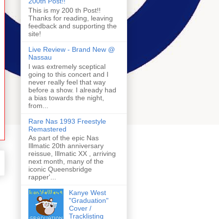
200th Post!!
This is my 200 th Post!!
Thanks for reading, leaving
feedback and supporting the
site!
Live Review - Brand New @
Nassau
I was extremely sceptical
going to this concert and I
never really feel that way
before a show. I already had
a bias towards the night,
from...
Rare Nas 1993 Freestyle
Remastered
As part of the epic Nas
Illmatic 20th anniversary
reissue, Illmatic XX , arriving
next month, many of the
iconic Queensbridge
rapper'...
Kanye West
"Graduation"
Cover /
Tracklisting