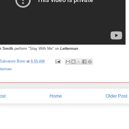
 Smith
perform "Stay With Me" on
Letterman
.
Salvatore Bono
at
6:55 AM
tterman
ost
Home
Older Post