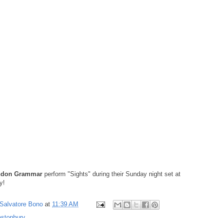
ndon Grammar
perform "Sights" during their Sunday night set at
y!
Salvatore Bono
at
11:39 AM
astonbury