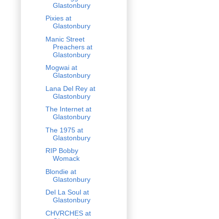
Glastonbury
Pixies at
Glastonbury
Manic Street
Preachers at
Glastonbury
Mogwai at
Glastonbury
Lana Del Rey at
Glastonbury
The Internet at
Glastonbury
The 1975 at
Glastonbury
RIP Bobby
Womack
Blondie at
Glastonbury
Del La Soul at
Glastonbury
CHVRCHES at