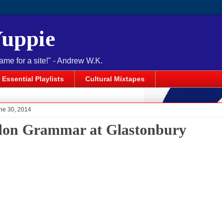
Yuppie
name for a site!" - Andrew W.K.
Essential Playlists
Cultural Mixtapes
ne 30, 2014
on Grammar at Glastonbury