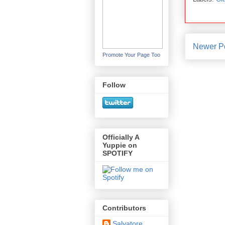
Newer P
Promote Your Page Too
Follow
Officially A
Yuppie on
SPOTIFY
Contributors
Salvatore