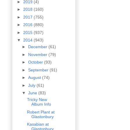
►
2019
(4)
►
2018
(160)
►
2017
(755)
►
2016
(880)
►
2015
(937)
▼
2014
(943)
►
December
(61)
►
November
(79)
►
October
(93)
►
September
(91)
►
August
(74)
►
July
(61)
▼
June
(83)
Tricky New
Album Info
Robert Plant at
Glastonbury
Kasabian at
Glastonbury