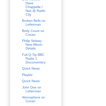
Dave
Chappelle /
Nas @ Radio
City
Broken Bells on
Letterman
Body Count on
Conan
Philip Selway
New Album
Details
Full Q-Tip BBC
Radio 1
Documentary
Quick News
Playlist
Quick News
John Doe on
Letterman
Atmosphere on
Conan