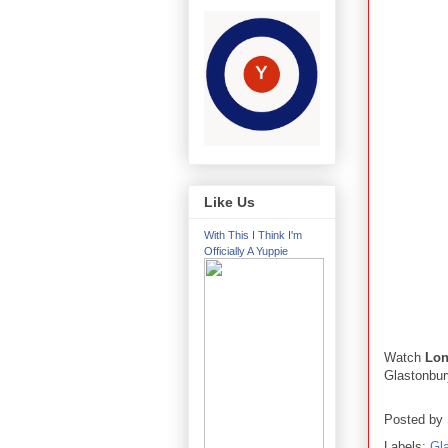
Like Us
With This I Think I'm
Officially A Yuppie
Watch
Lo
Glastonbur
Posted by
Labels:
Gl