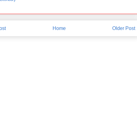
ost
Home
Older Post