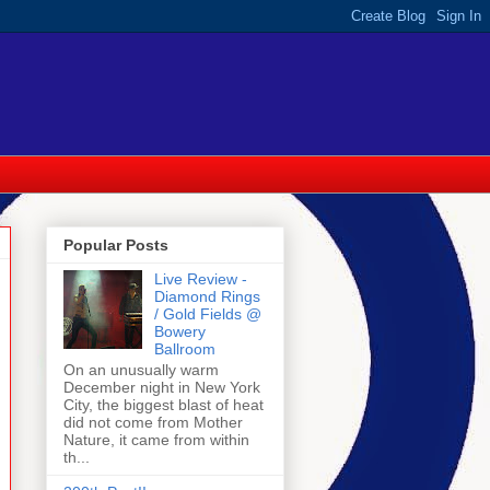
Popular Posts
Live Review -
Diamond Rings
/ Gold Fields @
Bowery
Ballroom
On an unusually warm
December night in New York
City, the biggest blast of heat
did not come from Mother
Nature, it came from within
th...