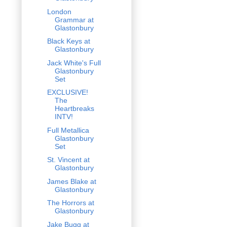
London
Grammar at
Glastonbury
Black Keys at
Glastonbury
Jack White's Full
Glastonbury
Set
EXCLUSIVE!
The
Heartbreaks
INTV!
Full Metallica
Glastonbury
Set
St. Vincent at
Glastonbury
James Blake at
Glastonbury
The Horrors at
Glastonbury
Jake Bugg at