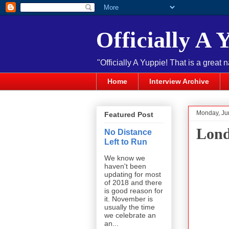
Officially A 
"Officially A Yuppie! That is a great 
Home
Interview Archive
Monday, Ju
Featured Post
Lond
No Distance
Left to Run
We know we
haven't been
updating for most
of 2018 and there
is good reason for
it. November is
usually the time
we celebrate an
an...