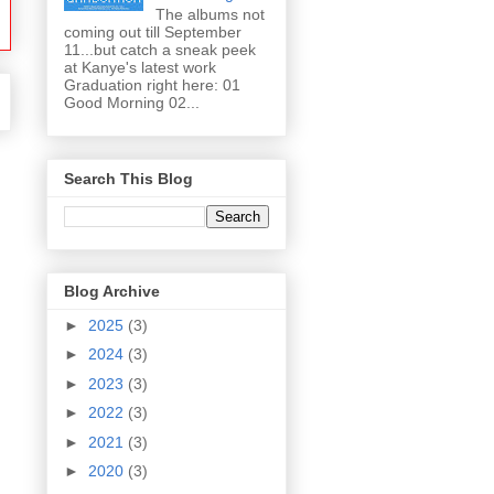
The albums not
coming out till September
11...but catch a sneak peek
at Kanye's latest work
Graduation right here: 01
Good Morning 02...
Search This Blog
Blog Archive
►
2025
(3)
►
2024
(3)
►
2023
(3)
►
2022
(3)
►
2021
(3)
►
2020
(3)