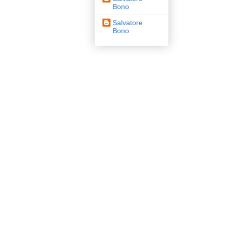
Bono
Salvatore
Bono