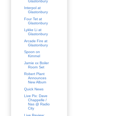
Glastonbury
Interpol at
Glastonbury
Four Tet at
Glastonbury
Lykke Li at
Glastonbury
Arcade Fire at
Glastonbury
Spoon on
Kimmel
Jamie xx Boiler
Room Set
Robert Plant
Announces
New Album
Quick News
Live Pix: Dave
Chappelle /
Nas @ Radio
City
Live Review: