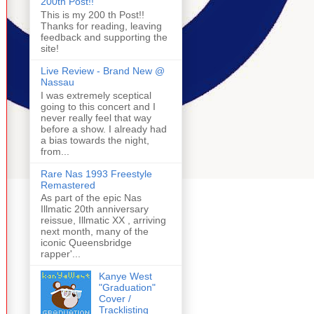
200th Post!!
This is my 200 th Post!!
Thanks for reading, leaving
feedback and supporting the
site!
Live Review - Brand New @
Nassau
I was extremely sceptical
going to this concert and I
never really feel that way
before a show. I already had
a bias towards the night,
from...
Rare Nas 1993 Freestyle
Remastered
As part of the epic Nas
Illmatic 20th anniversary
reissue, Illmatic XX , arriving
next month, many of the
iconic Queensbridge
rapper'...
Kanye West
"Graduation"
Cover /
Tracklisting