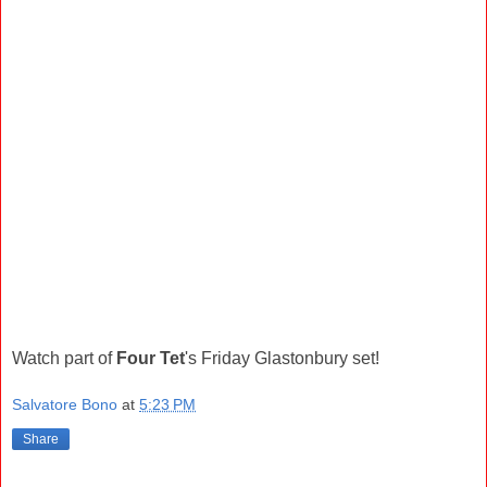
Watch part of
Four Tet
's Friday Glastonbury set!
Salvatore Bono
at
5:23 PM
Share