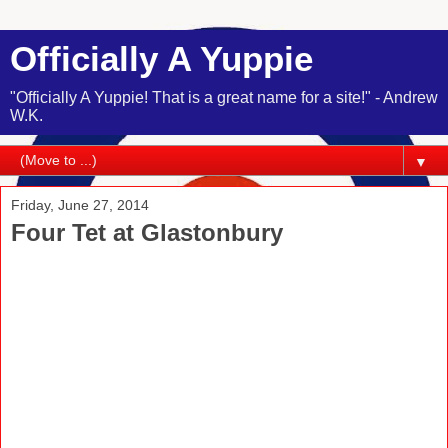
Officially A Yuppie
"Officially A Yuppie! That is a great name for a site!" - Andrew
W.K.
▼
Friday, June 27, 2014
Four Tet at Glastonbury